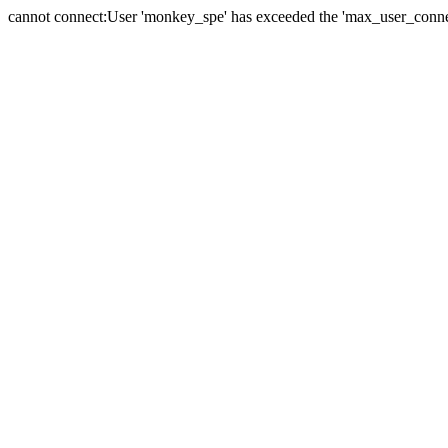
cannot connect:User 'monkey_spe' has exceeded the 'max_user_connect