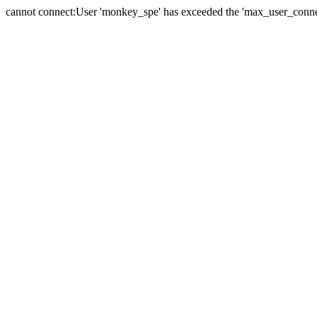
cannot connect:User 'monkey_spe' has exceeded the 'max_user_connect