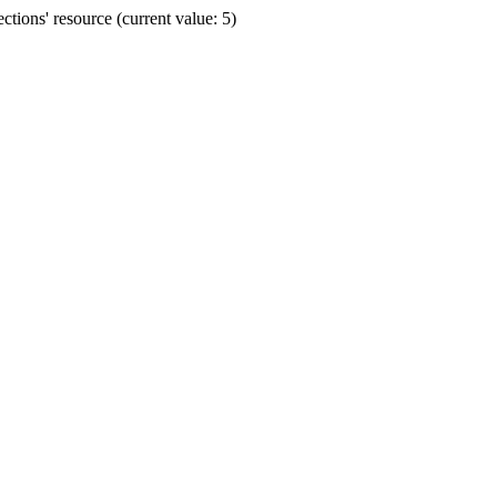
ions' resource (current value: 5)