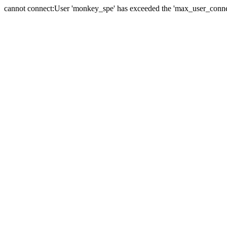
cannot connect:User 'monkey_spe' has exceeded the 'max_user_connect