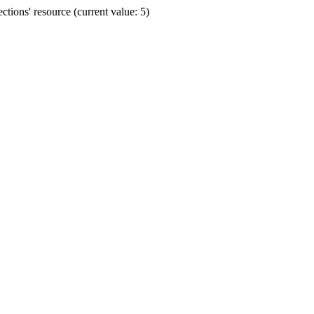
ions' resource (current value: 5)