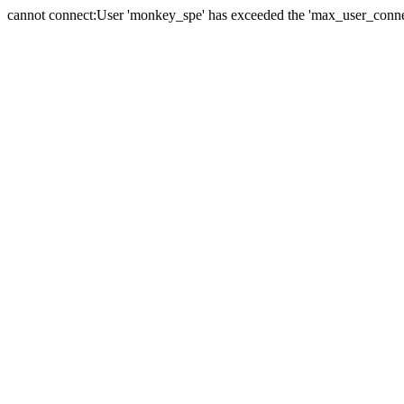
cannot connect:User 'monkey_spe' has exceeded the 'max_user_connect