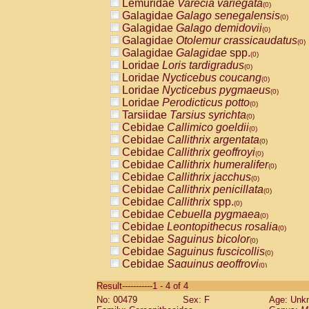
Lemuridae
Varecia variegata
(0)
Galagidae
Galago senegalensis
(0)
Galagidae
Galago demidovii
(0)
Galagidae
Otolemur crassicaudatus
(0)
Galagidae
Galagidae
spp.
(0)
Loridae
Loris tardigradus
(0)
Loridae
Nycticebus coucang
(0)
Loridae
Nycticebus pygmaeus
(0)
Loridae
Perodicticus potto
(0)
Tarsiidae
Tarsius syrichta
(0)
Cebidae
Callimico goeldii
(0)
Cebidae
Callithrix argentata
(0)
Cebidae
Callithrix geoffroyi
(0)
Cebidae
Callithrix humeralifer
(0)
Cebidae
Callithrix jacchus
(0)
Cebidae
Callithrix penicillata
(0)
Cebidae
Callithrix
spp.
(0)
Cebidae
Cebuella pygmaea
(0)
Cebidae
Leontopithecus rosalia
(0)
Cebidae
Saguinus bicolor
(0)
Cebidae
Saguinus fuscicollis
(0)
Cebidae
Saguinus geoffroyi
(0)
Cebidae
Saguinus imperator
(0)
Result-----------1 - 4 of 4
Cebidae
Saguinus labiatus
(0)
No: 00479
Sex: F
Age: Unk
Cebidae
Saguinus leucopus
(0)