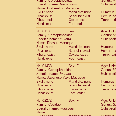
Family: Cercopithecidae
Genus:
M
Cebidae
Saguinus midas
(0)
Specific name:
fascicularis
Subspecif
Cebidae
Saguinus mystax
(0)
Name: Crab-eating Macaque
Cebidae
Saguinus nigricollis
Skull: none
Mandible: none
(1)
Humerus: 
Cebidae
Saguinus oedipus
Ulna: exist
Scapula: exist
Femur: pa
(0)
Fibula: exist
Coxae: exist
Trunk: exi
Cebidae
Saguinus weddelli
(0)
Hand: exist
Foot: exist
Cebidae
Saguinus
spp.
(0)
Cebidae
Aotus trivirgatus
(0)
No: 01188
Sex: F
Age: Unk
Cebidae
Cebus albifrons
Family: Cercopithecidae
Genus:
M
(0)
Cebidae
Cebus apella
Specific name:
mulatta
Subspecif
(0)
Name: Rhesus Macaque
Cebidae
Cebus capucinus
(0)
Skull: none
Mandible: none
Humerus: 
Cebidae
Cebus nigrivittatus
(0)
Ulna: exist
Scapula: exist
Femur: ex
Cebidae
Cebus
spp.
(0)
Fibula: exist
Coxae: exist
Trunk: exi
Cebidae
Saimiri boliviensis
Hand: exist
Foot: exist
(0)
Cebidae
Saimiri sciureus
(0)
No: 01458
Sex: F
Age: Unk
Atelidae
Alouatta caraya
(0)
Family: Cercopithecidae
Genus:
M
Atelidae
Alouatta fusca
(0)
Specific name:
fuscata
Subspeci
Atelidae
Alouatta seniculus
(0)
Name: Japanese Yaku-Macaque
Atelidae
Alouatta
spp.
Skull: none
Mandible: none
Humerus: 
(0)
Ulna: exist
Atelidae
Ateles belzebuth
Scapula: exist
Femur: ex
(0)
Fibula: exist
Coxae: exist
Trunk: exi
Atelidae
Ateles geoffroyi
(0)
Hand: exist
Foot: exist
Atelidae
Ateles paniscus
(0)
Atelidae
Ateles
spp.
No: 02272
Sex: F
(0)
Age: Unk
Atelidae
Lagothrix lagothricha
Family: Cebidae
Genus:
S
(0)
Specific name:
nigricollis
Subspecif
Atelidae
Lagothrix lagothricha cana
(0)
Name:
Pitheciidae
Cacajao calvus rubicundu