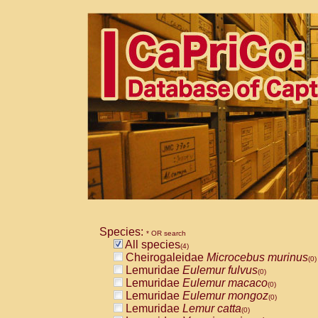
Species:
* OR search
All species
(4)
Cheirogaleidae
Microcebus murinus
(0)
Lemuridae
Eulemur fulvus
(0)
Lemuridae
Eulemur macaco
(0)
Lemuridae
Eulemur mongoz
(0)
Lemuridae
Lemur catta
(0)