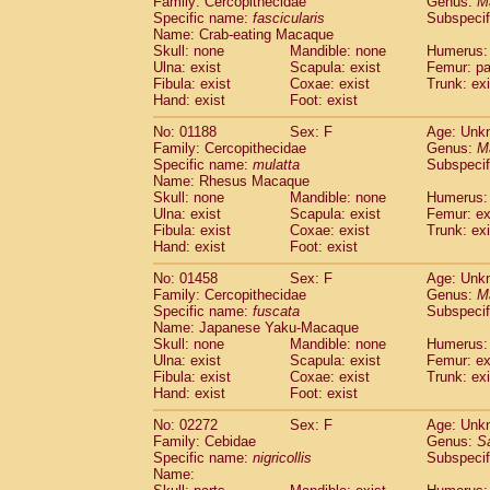
Family: Cercopithecidae
Genus:
M
Cebidae
Saguinus midas
(0)
Specific name:
fascicularis
Subspecif
Cebidae
Saguinus mystax
(0)
Name: Crab-eating Macaque
Cebidae
Saguinus nigricollis
Skull: none
Mandible: none
(1)
Humerus: 
Cebidae
Saguinus oedipus
Ulna: exist
Scapula: exist
Femur: pa
(0)
Fibula: exist
Coxae: exist
Trunk: exi
Cebidae
Saguinus weddelli
(0)
Hand: exist
Foot: exist
Cebidae
Saguinus
spp.
(0)
Cebidae
Aotus trivirgatus
(0)
No: 01188
Sex: F
Age: Unk
Cebidae
Cebus albifrons
Family: Cercopithecidae
Genus:
M
(0)
Cebidae
Cebus apella
Specific name:
mulatta
Subspecif
(0)
Name: Rhesus Macaque
Cebidae
Cebus capucinus
(0)
Skull: none
Mandible: none
Humerus: 
Cebidae
Cebus nigrivittatus
(0)
Ulna: exist
Scapula: exist
Femur: ex
Cebidae
Cebus
spp.
(0)
Fibula: exist
Coxae: exist
Trunk: exi
Cebidae
Saimiri boliviensis
Hand: exist
Foot: exist
(0)
Cebidae
Saimiri sciureus
(0)
No: 01458
Sex: F
Age: Unk
Atelidae
Alouatta caraya
(0)
Family: Cercopithecidae
Genus:
M
Atelidae
Alouatta fusca
(0)
Specific name:
fuscata
Subspeci
Atelidae
Alouatta seniculus
(0)
Name: Japanese Yaku-Macaque
Atelidae
Alouatta
spp.
Skull: none
Mandible: none
Humerus: 
(0)
Ulna: exist
Atelidae
Ateles belzebuth
Scapula: exist
Femur: ex
(0)
Fibula: exist
Coxae: exist
Trunk: exi
Atelidae
Ateles geoffroyi
(0)
Hand: exist
Foot: exist
Atelidae
Ateles paniscus
(0)
Atelidae
Ateles
spp.
No: 02272
Sex: F
(0)
Age: Unk
Atelidae
Lagothrix lagothricha
Family: Cebidae
Genus:
S
(0)
Specific name:
nigricollis
Subspecif
Atelidae
Lagothrix lagothricha cana
(0)
Name:
Pitheciidae
Cacajao calvus rubicundu