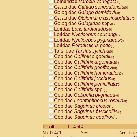
Lemuridae
Varecia variegata
(0)
Galagidae
Galago senegalensis
(0)
Galagidae
Galago demidovii
(0)
Galagidae
Otolemur crassicaudatus
(0)
Galagidae
Galagidae
spp.
(0)
Loridae
Loris tardigradus
(0)
Loridae
Nycticebus coucang
(0)
Loridae
Nycticebus pygmaeus
(0)
Loridae
Perodicticus potto
(0)
Tarsiidae
Tarsius syrichta
(0)
Cebidae
Callimico goeldii
(0)
Cebidae
Callithrix argentata
(0)
Cebidae
Callithrix geoffroyi
(0)
Cebidae
Callithrix humeralifer
(0)
Cebidae
Callithrix jacchus
(0)
Cebidae
Callithrix penicillata
(0)
Cebidae
Callithrix
spp.
(0)
Cebidae
Cebuella pygmaea
(0)
Cebidae
Leontopithecus rosalia
(0)
Cebidae
Saguinus bicolor
(0)
Cebidae
Saguinus fuscicollis
(0)
Cebidae
Saguinus geoffroyi
(0)
Cebidae
Saguinus imperator
(0)
Result-----------1 - 4 of 4
Cebidae
Saguinus labiatus
(0)
No: 00479
Sex: F
Age: Unk
Cebidae
Saguinus leucopus
(0)