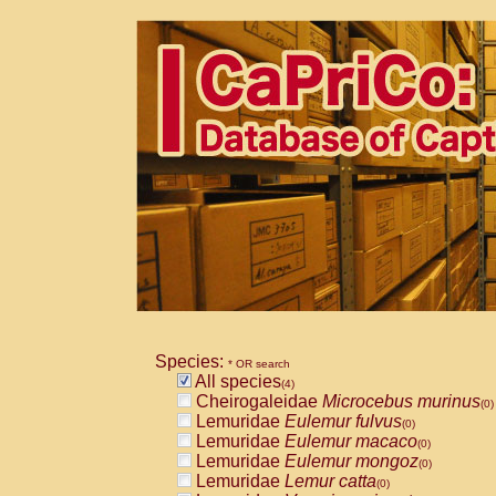
Species:
* OR search
All species
(4)
Cheirogaleidae
Microcebus murinus
(0)
Lemuridae
Eulemur fulvus
(0)
Lemuridae
Eulemur macaco
(0)
Lemuridae
Eulemur mongoz
(0)
Lemuridae
Lemur catta
(0)