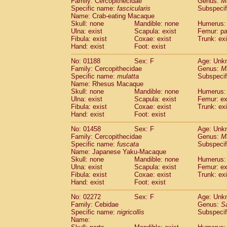
Family: Cercopithecidae
Genus:
M
Cebidae
Saguinus midas
(0)
Specific name:
fascicularis
Subspecif
Cebidae
Saguinus mystax
(0)
Name: Crab-eating Macaque
Cebidae
Saguinus nigricollis
Skull: none
Mandible: none
(1)
Humerus: 
Cebidae
Saguinus oedipus
Ulna: exist
Scapula: exist
Femur: pa
(0)
Fibula: exist
Coxae: exist
Trunk: exi
Cebidae
Saguinus weddelli
(0)
Hand: exist
Foot: exist
Cebidae
Saguinus
spp.
(0)
Cebidae
Aotus trivirgatus
(0)
No: 01188
Sex: F
Age: Unk
Cebidae
Cebus albifrons
Family: Cercopithecidae
Genus:
M
(0)
Cebidae
Cebus apella
Specific name:
mulatta
Subspecif
(0)
Name: Rhesus Macaque
Cebidae
Cebus capucinus
(0)
Skull: none
Mandible: none
Humerus: 
Cebidae
Cebus nigrivittatus
(0)
Ulna: exist
Scapula: exist
Femur: ex
Cebidae
Cebus
spp.
(0)
Fibula: exist
Coxae: exist
Trunk: exi
Cebidae
Saimiri boliviensis
Hand: exist
Foot: exist
(0)
Cebidae
Saimiri sciureus
(0)
No: 01458
Sex: F
Age: Unk
Atelidae
Alouatta caraya
(0)
Family: Cercopithecidae
Genus:
M
Atelidae
Alouatta fusca
(0)
Specific name:
fuscata
Subspeci
Atelidae
Alouatta seniculus
(0)
Name: Japanese Yaku-Macaque
Atelidae
Alouatta
spp.
Skull: none
Mandible: none
Humerus: 
(0)
Ulna: exist
Atelidae
Ateles belzebuth
Scapula: exist
Femur: ex
(0)
Fibula: exist
Coxae: exist
Trunk: exi
Atelidae
Ateles geoffroyi
(0)
Hand: exist
Foot: exist
Atelidae
Ateles paniscus
(0)
Atelidae
Ateles
spp.
No: 02272
Sex: F
(0)
Age: Unk
Atelidae
Lagothrix lagothricha
Family: Cebidae
Genus:
S
(0)
Specific name:
nigricollis
Subspecif
Atelidae
Lagothrix lagothricha cana
(0)
Name:
Pitheciidae
Cacajao calvus rubicundu