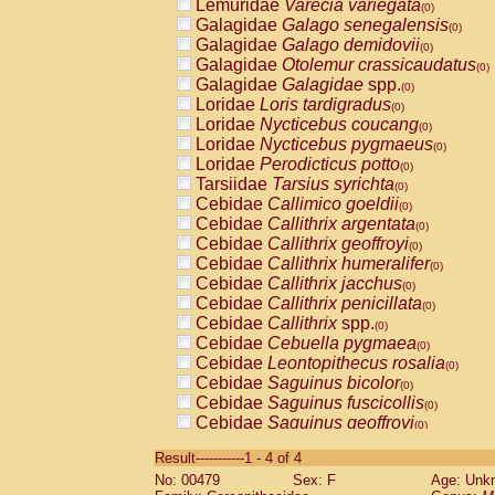
Lemuridae
Varecia variegata
(0)
Galagidae
Galago senegalensis
(0)
Galagidae
Galago demidovii
(0)
Galagidae
Otolemur crassicaudatus
(0)
Galagidae
Galagidae
spp.
(0)
Loridae
Loris tardigradus
(0)
Loridae
Nycticebus coucang
(0)
Loridae
Nycticebus pygmaeus
(0)
Loridae
Perodicticus potto
(0)
Tarsiidae
Tarsius syrichta
(0)
Cebidae
Callimico goeldii
(0)
Cebidae
Callithrix argentata
(0)
Cebidae
Callithrix geoffroyi
(0)
Cebidae
Callithrix humeralifer
(0)
Cebidae
Callithrix jacchus
(0)
Cebidae
Callithrix penicillata
(0)
Cebidae
Callithrix
spp.
(0)
Cebidae
Cebuella pygmaea
(0)
Cebidae
Leontopithecus rosalia
(0)
Cebidae
Saguinus bicolor
(0)
Cebidae
Saguinus fuscicollis
(0)
Cebidae
Saguinus geoffroyi
(0)
Cebidae
Saguinus imperator
(0)
Result-----------1 - 4 of 4
Cebidae
Saguinus labiatus
(0)
No: 00479
Sex: F
Age: Unk
Cebidae
Saguinus leucopus
(0)