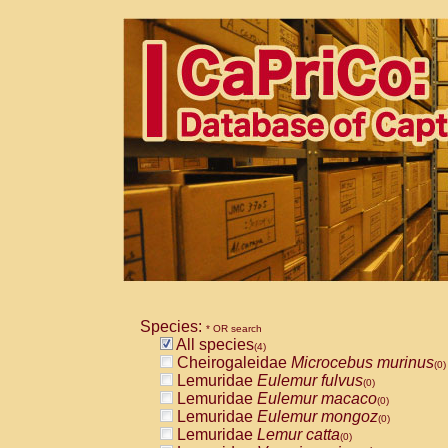
Species:
* OR search
All species
(4)
Cheirogaleidae
Microcebus murinus
(0)
Lemuridae
Eulemur fulvus
(0)
Lemuridae
Eulemur macaco
(0)
Lemuridae
Eulemur mongoz
(0)
Lemuridae
Lemur catta
(0)