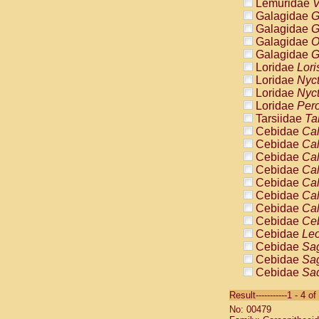
Lemuridae
V
Galagidae
G
Galagidae
G
Galagidae
O
Galagidae
G
Loridae
Lori
Loridae
Nyc
Loridae
Nyc
Loridae
Pero
Tarsiidae
Ta
Cebidae
Cal
Cebidae
Cal
Cebidae
Cal
Cebidae
Cal
Cebidae
Cal
Cebidae
Cal
Cebidae
Cal
Cebidae
Ce
Cebidae
Leo
Cebidae
Sag
Cebidae
Sag
Cebidae
Sag
Cebidae
Sag
Result-----------1 - 4 of
Cebidae
Sag
No: 00479
Cebidae
Sa