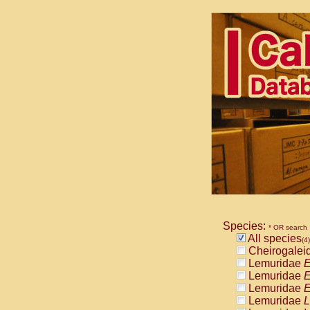
Species:
* OR search
All species
(4)
Cheirogalei
Lemuridae
E
Lemuridae
E
Lemuridae
E
Lemuridae
L