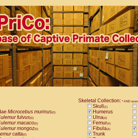
Skeletal Collection:
* AND sear
Skull
(1)
dae
Microcebus murinus
Humerus
(0)
ulemur fulvus
Ulna
(0)
(4)
ulemur macaco
Femur
(0)
(4)
ulemur mongoz
Fibula
(0)
(4)
emur catta
Trunk
(0)