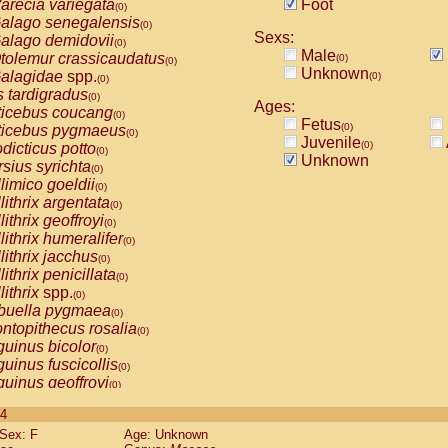
arecia variegata
Foot
(0)
alago senegalensis
(0)
Sexs:
alago demidovii
(0)
Male
tolemur crassicaudatus
(0)
(0)
Unknown
alagidae
spp.
(0)
(0)
s tardigradus
(0)
Ages:
ticebus coucang
(0)
Fetus
(0)
ticebus pygmaeus
(0)
Juvenile
(0)
dicticus potto
(0)
Unknown
rsius syrichta
(0)
limico goeldii
(0)
lithrix argentata
(0)
lithrix geoffroyi
(0)
lithrix humeralifer
(0)
lithrix jacchus
(0)
lithrix penicillata
(0)
lithrix
spp.
(0)
buella pygmaea
(0)
ntopithecus rosalia
(0)
uinus bicolor
(0)
uinus fuscicollis
(0)
uinus geoffroyi
(0)
uinus imperator
(0)
 4
uinus labiatus
(0)
Sex: F
Age: Unknown
guinus leucopus
(0)