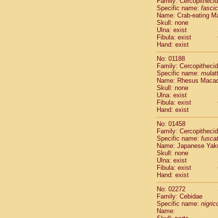
Family: Cercopitheci
Cebidae
Sa
Specific name:
fascic
Cebidae
Sa
Name: Crab-eating M
Cebidae
Sag
Skull: none
Cebidae
Sa
Ulna: exist
Fibula: exist
Cebidae
Sag
Hand: exist
Cebidae
Sa
Cebidae
Aot
No: 01188
Cebidae
Ceb
Family: Cercopitheci
Cebidae
Ceb
Specific name:
mulat
Name: Rhesus Maca
Cebidae
Ce
Skull: none
Cebidae
Ceb
Ulna: exist
Cebidae
Ce
Fibula: exist
Cebidae
Sai
Hand: exist
Cebidae
Sai
No: 01458
Atelidae
Alo
Family: Cercopitheci
Atelidae
Alo
Specific name:
fusca
Atelidae
Alo
Name: Japanese Yak
Atelidae
Alo
Skull: none
Ulna: exist
Atelidae
Ate
Fibula: exist
Atelidae
Ate
Hand: exist
Atelidae
Ate
Atelidae
Ate
No: 02272
Atelidae
Lag
Family: Cebidae
Specific name:
nigrico
Atelidae
Lag
Name:
Pitheciidae