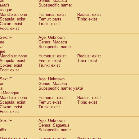
dae
Genus:
Macaca
guinus midas
(0)
ularis
Subspecific name:
guinus mystax
(0)
acaque
uinus nigricollis
Mandible: none
(1)
Humerus: exist
Radius: exist
guinus oedipus
Scapula: exist
Femur: parts
Tibia: exist
(0)
Coxae: exist
Trunk: exist
uinus weddelli
(0)
Foot: exist
guinus
spp.
(0)
us trivirgatus
(0)
Sex: F
Age: Unknown
us albifrons
dae
Genus:
Macaca
(0)
us apella
ta
Subspecific name:
(0)
que
bus capucinus
(0)
Mandible: none
Humerus: exist
Radius: exist
us nigrivittatus
(0)
Scapula: exist
Femur: exist
Tibia: exist
bus
spp.
(0)
Coxae: exist
Trunk: exist
miri boliviensis
Foot: exist
(0)
miri sciureus
(0)
Sex: F
Age: Unknown
uatta caraya
(0)
dae
Genus:
Macaca
uatta fusca
(0)
ta
Subspecific name:
yakui
uatta seniculus
(0)
u-Macaque
uatta
spp.
Mandible: none
Humerus: exist
Radius: exist
(0)
les belzebuth
Scapula: exist
Femur: exist
Tibia: exist
(0)
Coxae: exist
Trunk: exist
les geoffroyi
(0)
Foot: exist
les paniscus
(0)
les
spp.
Sex: F
(0)
Age: Unknown
othrix lagothricha
Genus:
Saguinus
(0)
llis
Subspecific name:
othrix lagothricha cana
(0)
Cacajao calvus rubicundus
(0)