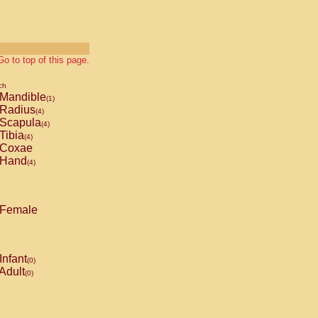
Go to top of this page.
ch
Mandible
(1)
Radius
(4)
Scapula
(4)
Tibia
(4)
Coxae
Hand
(4)
Female
Infant
(0)
Adult
(0)