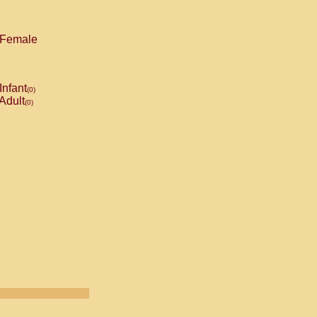
Female
Infant
(0)
Adult
(0)