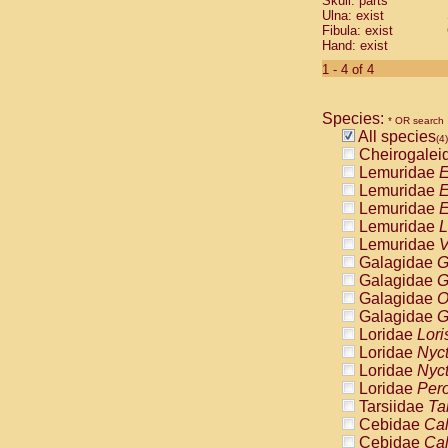
Skull: parts
Pitheciidae
Ulna: exist
Pitheciidae
Fibula: exist
Pitheciidae
Hand: exist
Pitheciidae
1 - 4 of 4
Pitheciidae
Pitheciidae
Pitheciidae
Species:
* OR search
Pitheciidae
All species
(4)
Cercopithec
Cheirogalei
Cercopithec
Lemuridae
E
Cercopithec
Lemuridae
E
Cercopithec
Lemuridae
E
Cercopithec
Lemuridae
L
Cercopithec
Lemuridae
V
Cercopithec
Galagidae
G
Cercopithec
Galagidae
G
Cercopithec
Galagidae
O
Cercopithec
Galagidae
G
Cercopithec
Loridae
Lori
Cercopithec
Loridae
Nyc
Cercopithec
Loridae
Nyc
Cercopithec
Loridae
Pero
Cercopithec
Tarsiidae
Ta
Cercopithec
Cebidae
Cal
Cercopithec
Cebidae
Cal