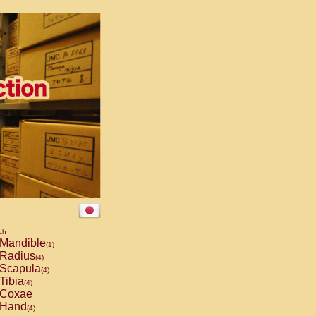
ch
Mandible
(1)
Radius
(4)
Scapula
(4)
Tibia
(4)
Coxae
Hand
(4)