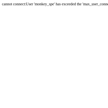
cannot connect:User 'monkey_spe' has exceeded the 'max_user_connect