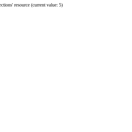
ions' resource (current value: 5)