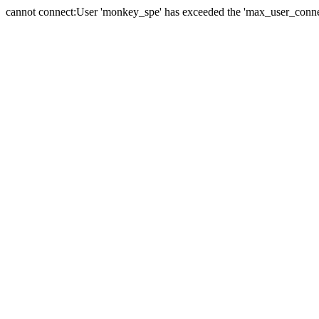
cannot connect:User 'monkey_spe' has exceeded the 'max_user_connect