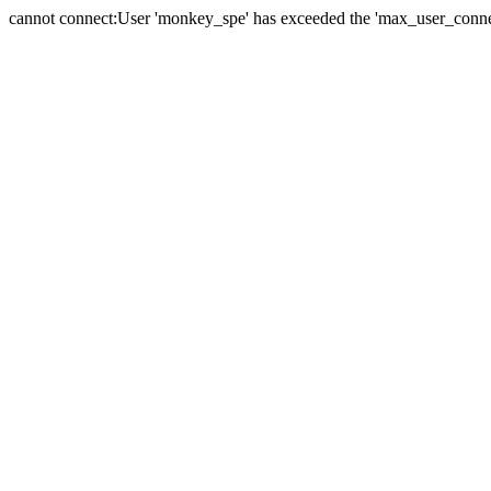
cannot connect:User 'monkey_spe' has exceeded the 'max_user_connect