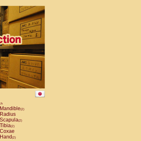
ch
Mandible
(2)
Radius
Scapula
(2)
Tibia
(2)
Coxae
Hand
(2)