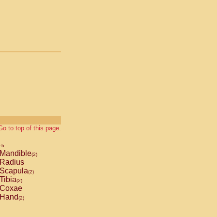
Go to top of this page.
ch
Mandible
(2)
Radius
Scapula
(2)
Tibia
(2)
Coxae
Hand
(2)