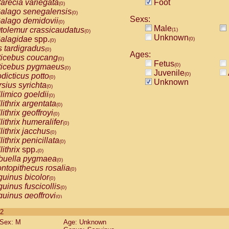
arecia variegata
Foot
(0)
alago senegalensis
(0)
Sexs:
alago demidovii
(0)
Male
tolemur crassicaudatus
(1)
(0)
Unknown
alagidae
spp.
(0)
(0)
s tardigradus
(0)
Ages:
ticebus coucang
(0)
Fetus
(0)
ticebus pygmaeus
(0)
Juvenile
(0)
dicticus potto
(0)
Unknown
rsius syrichta
(0)
limico goeldii
(0)
lithrix argentata
(0)
lithrix geoffroyi
(0)
lithrix humeralifer
(0)
lithrix jacchus
(0)
lithrix penicillata
(0)
lithrix
spp.
(0)
buella pygmaea
(0)
ntopithecus rosalia
(0)
uinus bicolor
(0)
uinus fuscicollis
(0)
uinus geoffroyi
(0)
uinus imperator
(0)
 2
uinus labiatus
(0)
Sex: M
Age: Unknown
guinus leucopus
(0)