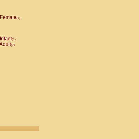
Female
(1)
Infant
(0)
Adult
(0)