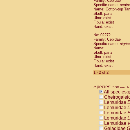
Family: Cebidae
Cebidae
Sa
Specific name:
oedip
Cebidae
Sa
Name: Cotton-top Ta
Cebidae
Sag
Skull: parts
Cebidae
Sa
Ulna: exist
Fibula: exist
Cebidae
Sag
Hand: exist
Cebidae
Sa
Cebidae
Aot
No: 02272
Cebidae
Ceb
Family: Cebidae
Cebidae
Ceb
Specific name:
nigrico
Name:
Cebidae
Ce
Skull: parts
Cebidae
Ceb
Ulna: exist
Cebidae
Ce
Fibula: exist
Cebidae
Sai
Hand: exist
Cebidae
Sai
1 - 2 of 2
Atelidae
Alo
Atelidae
Alo
Atelidae
Alo
Species:
* OR search
Atelidae
Alo
All species
(2)
Atelidae
Ate
Cheirogalei
Atelidae
Ate
Lemuridae
E
Atelidae
Ate
Lemuridae
E
Atelidae
Ate
Lemuridae
E
Atelidae
Lag
Lemuridae
L
Atelidae
Lag
Lemuridae
V
Pitheciidae
Galagidae
G