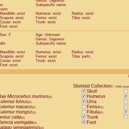
Genus:
Saguinus
guinus midas
(0)
us
Subspecific name:
guinus mystax
(0)
marin
uinus nigricollis
Mandible: exist
(1)
Humerus: exist
Radius: exist
guinus oedipus
Scapula: exist
Femur: exist
Tibia: exist
(1)
Coxae: exist
Trunk: exist
uinus weddelli
(0)
Foot: exist
guinus
spp.
(0)
us trivirgatus
(0)
Sex: F
Age: Unknown
us albifrons
Genus:
Saguinus
(0)
us apella
llis
Subspecific name:
(0)
bus capucinus
(0)
Mandible: exist
Humerus: exist
Radius: exist
us nigrivittatus
(0)
Scapula: exist
Femur: exist
Tibia: parts
bus
spp.
(0)
Coxae: exist
Trunk: exist
miri boliviensis
Foot: exist
(0)
miri sciureus
(0)
uatta caraya
(0)
uatta fusca
(0)
uatta seniculus
Skeletal Collection:
(0)
* AND sear
uatta
spp.
Skull
(0)
les belzebuth
dae
Microcebus murinus
Humerus
(0)
(0)
les geoffroyi
ulemur fulvus
Ulna
(0)
(0)
les paniscus
ulemur macaco
Femur
(0)
(0)
(2)
les
spp.
ulemur mongoz
Fibula
(0)
(0)
(2)
othrix lagothricha
emur catta
Trunk
(0)
(0)
othrix lagothricha cana
arecia variegata
Foot
(0)
(0)
Cacajao calvus rubicundus
alago senegalensis
(0)
(0)