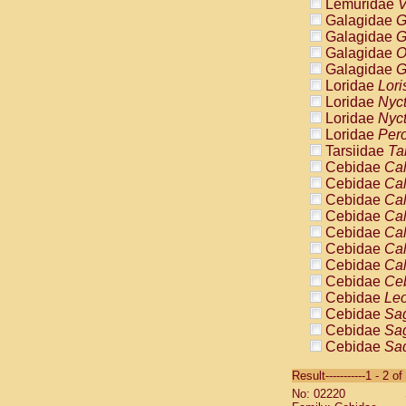
Lemuridae
V
Galagidae
G
Galagidae
G
Galagidae
O
Galagidae
G
Loridae
Lori
Loridae
Nyc
Loridae
Nyc
Loridae
Pero
Tarsiidae
Ta
Cebidae
Cal
Cebidae
Cal
Cebidae
Cal
Cebidae
Cal
Cebidae
Cal
Cebidae
Cal
Cebidae
Cal
Cebidae
Ce
Cebidae
Leo
Cebidae
Sag
Cebidae
Sag
Cebidae
Sag
Cebidae
Sag
Result-----------1 - 2 of
Cebidae
Sag
No: 02220
Cebidae
Sa