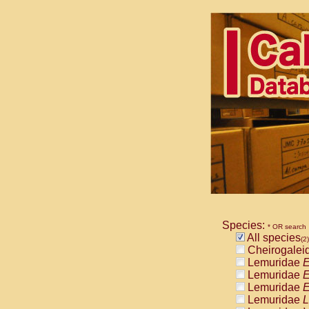
Species:
* OR search
All species
(2)
Cheirogalei
Lemuridae
E
Lemuridae
E
Lemuridae
E
Lemuridae
L