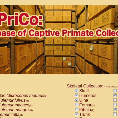
Skeletal Collection:
* AND sear
Skull
dae
Microcebus murinus
Humerus
(0)
ulemur fulvus
Ulna
(0)
ulemur macaco
Femur
(0)
(2)
ulemur mongoz
Fibula
(0)
(2)
emur catta
Trunk
(0)