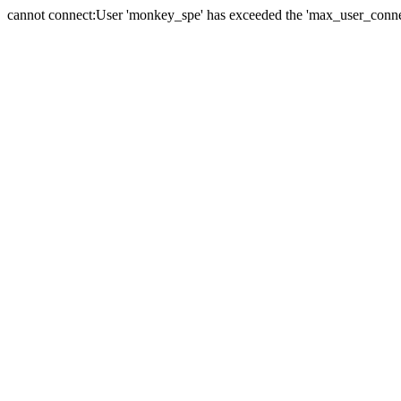
cannot connect:User 'monkey_spe' has exceeded the 'max_user_connect