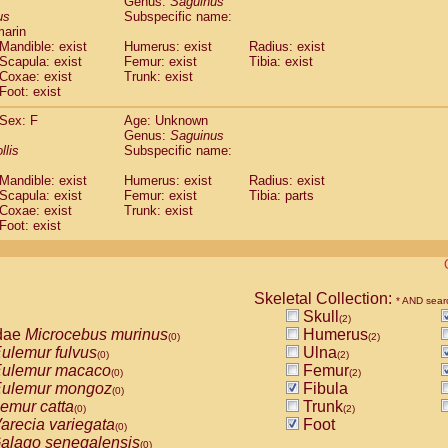
Genus:
Saguinus
guinus midas
(0)
us
Subspecific name:
guinus mystax
(0)
marin
uinus nigricollis
Mandible: exist
(1)
Humerus: exist
Radius: exist
guinus oedipus
Scapula: exist
Femur: exist
Tibia: exist
(1)
Coxae: exist
Trunk: exist
uinus weddelli
(0)
Foot: exist
guinus
spp.
(0)
us trivirgatus
(0)
Sex: F
Age: Unknown
us albifrons
Genus:
Saguinus
(0)
us apella
llis
Subspecific name:
(0)
bus capucinus
(0)
Mandible: exist
Humerus: exist
Radius: exist
us nigrivittatus
(0)
Scapula: exist
Femur: exist
Tibia: parts
bus
spp.
(0)
Coxae: exist
Trunk: exist
miri boliviensis
Foot: exist
(0)
miri sciureus
(0)
uatta caraya
(0)
uatta fusca
(0)
uatta seniculus
Skeletal Collection:
(0)
* AND sear
uatta
spp.
Skull
(0)
(2)
les belzebuth
dae
Microcebus murinus
Humerus
(0)
(0)
(2)
les geoffroyi
ulemur fulvus
Ulna
(0)
(0)
(2)
les paniscus
ulemur macaco
Femur
(0)
(0)
(2)
les
spp.
ulemur mongoz
Fibula
(0)
(0)
othrix lagothricha
emur catta
Trunk
(0)
(0)
(2)
othrix lagothricha cana
arecia variegata
Foot
(0)
(0)
Cacajao calvus rubicundus
alago senegalensis
(0)
(0)