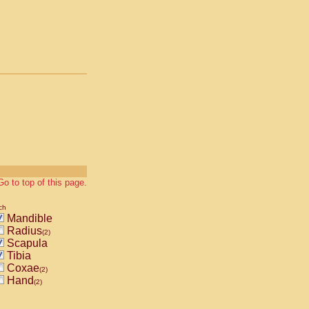
Go to top of this page.
ch
Mandible
Radius
(2)
Scapula
Tibia
Coxae
(2)
Hand
(2)