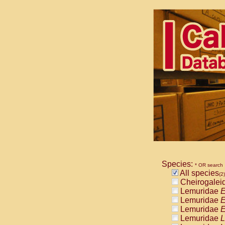
Species:
* OR search
All species
(2)
Cheirogalei
Lemuridae
E
Lemuridae
E
Lemuridae
E
Lemuridae
L