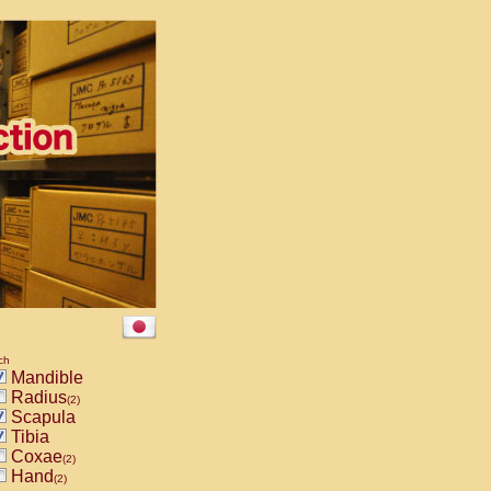
ch
Mandible
Radius
(2)
Scapula
Tibia
Coxae
(2)
Hand
(2)