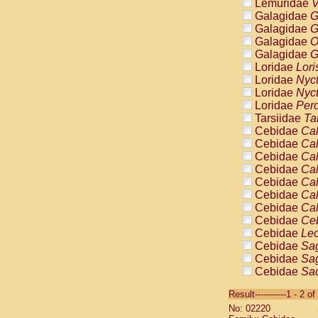
Lemuridae
V
Galagidae
G
Galagidae
G
Galagidae
O
Galagidae
G
Loridae
Lori
Loridae
Nyc
Loridae
Nyc
Loridae
Pero
Tarsiidae
Ta
Cebidae
Cal
Cebidae
Cal
Cebidae
Cal
Cebidae
Cal
Cebidae
Cal
Cebidae
Cal
Cebidae
Cal
Cebidae
Ce
Cebidae
Leo
Cebidae
Sag
Cebidae
Sag
Cebidae
Sag
Cebidae
Sag
Result-----------1 - 2 of
Cebidae
Sag
No: 02220
Cebidae
Sa