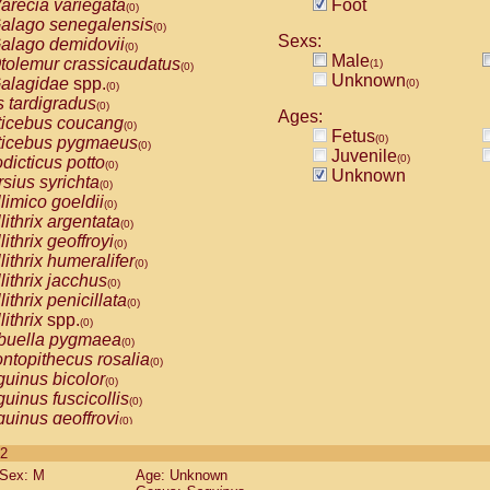
arecia variegata
Foot
(0)
alago senegalensis
(0)
Sexs:
alago demidovii
(0)
Male
tolemur crassicaudatus
(1)
(0)
Unknown
alagidae
spp.
(0)
(0)
s tardigradus
(0)
Ages:
ticebus coucang
(0)
Fetus
(0)
ticebus pygmaeus
(0)
Juvenile
(0)
dicticus potto
(0)
Unknown
rsius syrichta
(0)
limico goeldii
(0)
lithrix argentata
(0)
lithrix geoffroyi
(0)
lithrix humeralifer
(0)
lithrix jacchus
(0)
lithrix penicillata
(0)
lithrix
spp.
(0)
buella pygmaea
(0)
ntopithecus rosalia
(0)
uinus bicolor
(0)
uinus fuscicollis
(0)
uinus geoffroyi
(0)
uinus imperator
(0)
 2
uinus labiatus
(0)
Sex: M
Age: Unknown
guinus leucopus
(0)