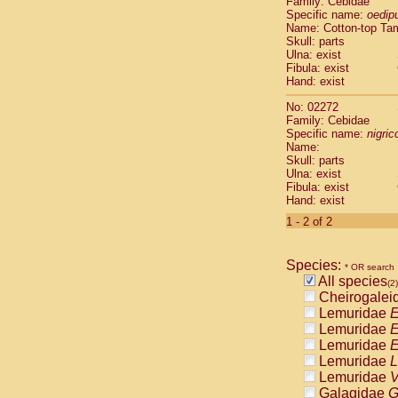
Family: Cebidae
Cebidae
Sa
Specific name:
oedip
Cebidae
Sa
Name: Cotton-top Ta
Cebidae
Sag
Skull: parts
Cebidae
Sa
Ulna: exist
Fibula: exist
Cebidae
Sag
Hand: exist
Cebidae
Sa
Cebidae
Aot
No: 02272
Cebidae
Ceb
Family: Cebidae
Cebidae
Ceb
Specific name:
nigrico
Name:
Cebidae
Ce
Skull: parts
Cebidae
Ceb
Ulna: exist
Cebidae
Ce
Fibula: exist
Cebidae
Sai
Hand: exist
Cebidae
Sai
1 - 2 of 2
Atelidae
Alo
Atelidae
Alo
Atelidae
Alo
Species:
* OR search
Atelidae
Alo
All species
(2)
Atelidae
Ate
Cheirogalei
Atelidae
Ate
Lemuridae
E
Atelidae
Ate
Lemuridae
E
Atelidae
Ate
Lemuridae
E
Atelidae
Lag
Lemuridae
L
Atelidae
Lag
Lemuridae
V
Pitheciidae
Galagidae
G