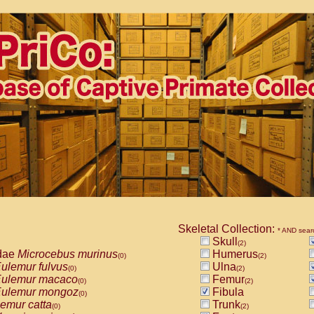
Skeletal Collection:
* AND sear
Skull
(2)
dae
Microcebus murinus
Humerus
(0)
(2)
ulemur fulvus
Ulna
(0)
(2)
ulemur macaco
Femur
(0)
(2)
ulemur mongoz
Fibula
(0)
emur catta
Trunk
(0)
(2)