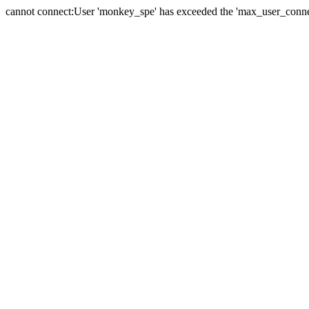
cannot connect:User 'monkey_spe' has exceeded the 'max_user_connect