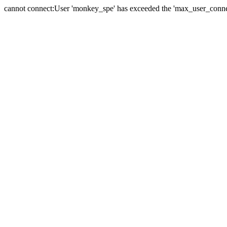
cannot connect:User 'monkey_spe' has exceeded the 'max_user_connect