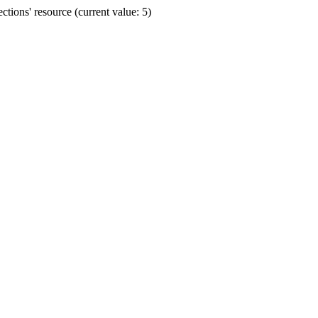
ions' resource (current value: 5)