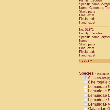
Family: Cebidae
Cebidae
Sa
Specific name:
oedip
Cebidae
Sa
Name: Cotton-top Ta
Cebidae
Sag
Skull: parts
Cebidae
Sa
Ulna: exist
Fibula: exist
Cebidae
Sag
Hand: exist
Cebidae
Sa
Cebidae
Aot
No: 02272
Cebidae
Ceb
Family: Cebidae
Cebidae
Ceb
Specific name:
nigrico
Name:
Cebidae
Ce
Skull: parts
Cebidae
Ceb
Ulna: exist
Cebidae
Ce
Fibula: exist
Cebidae
Sai
Hand: exist
Cebidae
Sai
1 - 2 of 2
Atelidae
Alo
Atelidae
Alo
Atelidae
Alo
Species:
* OR search
Atelidae
Alo
All species
(2)
Atelidae
Ate
Cheirogalei
Atelidae
Ate
Lemuridae
E
Atelidae
Ate
Lemuridae
E
Atelidae
Ate
Lemuridae
E
Atelidae
Lag
Lemuridae
L
Atelidae
Lag
Lemuridae
V
Pitheciidae
Galagidae
G