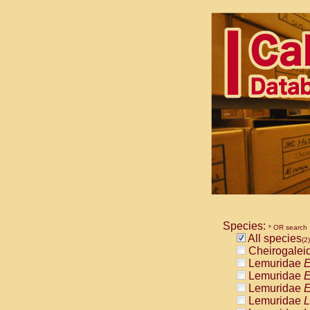
Species:
* OR search
All species
(2)
Cheirogalei
Lemuridae
E
Lemuridae
E
Lemuridae
E
Lemuridae
L