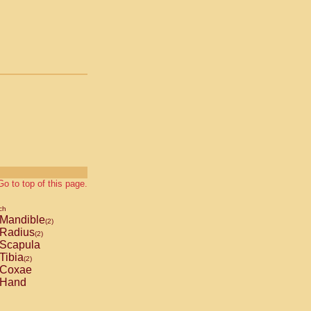
Go to top of this page.
ch
Mandible
(2)
Radius
(2)
Scapula
Tibia
(2)
Coxae
Hand