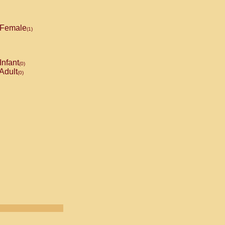
Female
(1)
Infant
(0)
Adult
(0)