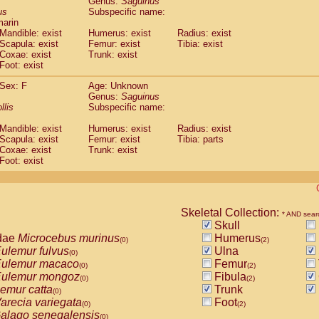
Genus:
Saguinus
guinus midas
(0)
us
Subspecific name:
guinus mystax
(0)
marin
uinus nigricollis
Mandible: exist
(1)
Humerus: exist
Radius: exist
guinus oedipus
Scapula: exist
Femur: exist
Tibia: exist
(1)
Coxae: exist
Trunk: exist
uinus weddelli
(0)
Foot: exist
guinus
spp.
(0)
us trivirgatus
(0)
Sex: F
Age: Unknown
us albifrons
Genus:
Saguinus
(0)
us apella
llis
Subspecific name:
(0)
bus capucinus
(0)
Mandible: exist
Humerus: exist
Radius: exist
us nigrivittatus
(0)
Scapula: exist
Femur: exist
Tibia: parts
bus
spp.
(0)
Coxae: exist
Trunk: exist
miri boliviensis
Foot: exist
(0)
miri sciureus
(0)
uatta caraya
(0)
uatta fusca
(0)
uatta seniculus
Skeletal Collection:
(0)
* AND sear
uatta
spp.
Skull
(0)
les belzebuth
dae
Microcebus murinus
Humerus
(0)
(0)
(2)
les geoffroyi
ulemur fulvus
Ulna
(0)
(0)
les paniscus
ulemur macaco
Femur
(0)
(0)
(2)
les
spp.
ulemur mongoz
Fibula
(0)
(0)
(2)
othrix lagothricha
emur catta
Trunk
(0)
(0)
othrix lagothricha cana
arecia variegata
Foot
(0)
(0)
(2)
Cacajao calvus rubicundus
alago senegalensis
(0)
(0)