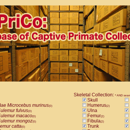
Skeletal Collection:
* AND sear
Skull
dae
Microcebus murinus
Humerus
(0)
(2)
ulemur fulvus
Ulna
(0)
ulemur macaco
Femur
(0)
(2)
ulemur mongoz
Fibula
(0)
(2)
emur catta
Trunk
(0)