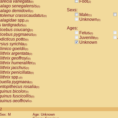
arecia variegata
Foot
(0)
(2)
alago senegalensis
(0)
Sexs:
alago demidovii
(0)
Male
tolemur crassicaudatus
(1)
(0)
Unknown
alagidae
spp.
(0)
(0)
s tardigradus
(0)
Ages:
ticebus coucang
(0)
Fetus
(0)
ticebus pygmaeus
(0)
Juvenile
(0)
dicticus potto
(0)
Unknown
rsius syrichta
(0)
limico goeldii
(0)
lithrix argentata
(0)
lithrix geoffroyi
(0)
lithrix humeralifer
(0)
lithrix jacchus
(0)
lithrix penicillata
(0)
lithrix
spp.
(0)
buella pygmaea
(0)
ntopithecus rosalia
(0)
uinus bicolor
(0)
uinus fuscicollis
(0)
uinus geoffroyi
(0)
uinus imperator
(0)
 2
uinus labiatus
(0)
Sex: M
Age: Unknown
guinus leucopus
(0)