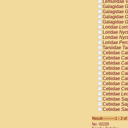
Lemuridae
V
Galagidae
G
Galagidae
G
Galagidae
O
Galagidae
G
Loridae
Lori
Loridae
Nyc
Loridae
Nyc
Loridae
Pero
Tarsiidae
Ta
Cebidae
Cal
Cebidae
Cal
Cebidae
Cal
Cebidae
Cal
Cebidae
Cal
Cebidae
Cal
Cebidae
Cal
Cebidae
Ce
Cebidae
Leo
Cebidae
Sag
Cebidae
Sag
Cebidae
Sag
Cebidae
Sag
Result-----------1 - 2 of
Cebidae
Sag
No: 02220
Cebidae
Sa