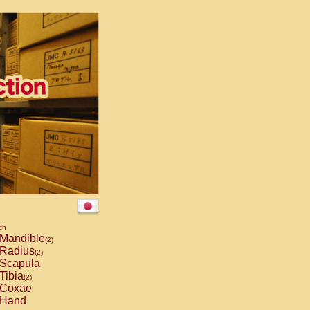
ch
Mandible
(2)
Radius
(2)
Scapula
Tibia
(2)
Coxae
Hand