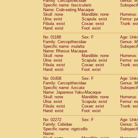
Family: Cercopithecidae
Genus:
M
Cebidae
Saguinus midas
(0)
Specific name:
fascicularis
Subspecif
Cebidae
Saguinus mystax
(0)
Name: Crab-eating Macaque
Cebidae
Saguinus nigricollis
Skull: none
Mandible: none
(1)
Humerus: 
Cebidae
Saguinus oedipus
Ulna: exist
Scapula: exist
Femur: pa
(0)
Fibula: exist
Coxae: exist
Trunk: exi
Cebidae
Saguinus weddelli
(0)
Hand: exist
Foot: exist
Cebidae
Saguinus
spp.
(0)
Cebidae
Aotus trivirgatus
(0)
No: 01188
Sex: F
Age: Unk
Cebidae
Cebus albifrons
Family: Cercopithecidae
Genus:
M
(0)
Cebidae
Cebus apella
Specific name:
mulatta
Subspecif
(0)
Name: Rhesus Macaque
Cebidae
Cebus capucinus
(0)
Skull: none
Mandible: none
Humerus: 
Cebidae
Cebus nigrivittatus
(0)
Ulna: exist
Scapula: exist
Femur: ex
Cebidae
Cebus
spp.
(0)
Fibula: exist
Coxae: exist
Trunk: exi
Cebidae
Saimiri boliviensis
Hand: exist
Foot: exist
(0)
Cebidae
Saimiri sciureus
(0)
No: 01458
Sex: F
Age: Unk
Atelidae
Alouatta caraya
(0)
Family: Cercopithecidae
Genus:
M
Atelidae
Alouatta fusca
(0)
Specific name:
fuscata
Subspeci
Atelidae
Alouatta seniculus
(0)
Name: Japanese Yaku-Macaque
Atelidae
Alouatta
spp.
Skull: none
Mandible: none
Humerus: 
(0)
Ulna: exist
Atelidae
Ateles belzebuth
Scapula: exist
Femur: ex
(0)
Fibula: exist
Coxae: exist
Trunk: exi
Atelidae
Ateles geoffroyi
(0)
Hand: exist
Foot: exist
Atelidae
Ateles paniscus
(0)
Atelidae
Ateles
spp.
No: 02272
Sex: F
(0)
Age: Unk
Atelidae
Lagothrix lagothricha
Family: Cebidae
Genus:
S
(0)
Specific name:
nigricollis
Subspecif
Atelidae
Lagothrix lagothricha cana
(0)
Name:
Pitheciidae
Cacajao calvus rubicundu