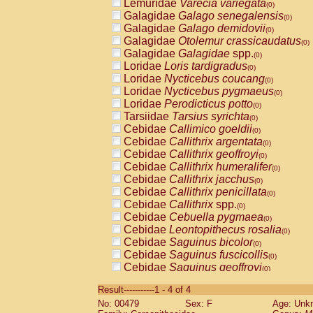
Lemuridae
Varecia variegata
(0)
Galagidae
Galago senegalensis
(0)
Galagidae
Galago demidovii
(0)
Galagidae
Otolemur crassicaudatus
(0)
Galagidae
Galagidae
spp.
(0)
Loridae
Loris tardigradus
(0)
Loridae
Nycticebus coucang
(0)
Loridae
Nycticebus pygmaeus
(0)
Loridae
Perodicticus potto
(0)
Tarsiidae
Tarsius syrichta
(0)
Cebidae
Callimico goeldii
(0)
Cebidae
Callithrix argentata
(0)
Cebidae
Callithrix geoffroyi
(0)
Cebidae
Callithrix humeralifer
(0)
Cebidae
Callithrix jacchus
(0)
Cebidae
Callithrix penicillata
(0)
Cebidae
Callithrix
spp.
(0)
Cebidae
Cebuella pygmaea
(0)
Cebidae
Leontopithecus rosalia
(0)
Cebidae
Saguinus bicolor
(0)
Cebidae
Saguinus fuscicollis
(0)
Cebidae
Saguinus geoffroyi
(0)
Cebidae
Saguinus imperator
(0)
Result-----------1 - 4 of 4
Cebidae
Saguinus labiatus
(0)
No: 00479
Sex: F
Age: Unk
Cebidae
Saguinus leucopus
(0)