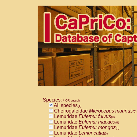
Species:
* OR search
All species
(4)
Cheirogaleidae
Microcebus murinus
(0)
Lemuridae
Eulemur fulvus
(0)
Lemuridae
Eulemur macaco
(0)
Lemuridae
Eulemur mongoz
(0)
Lemuridae
Lemur catta
(0)