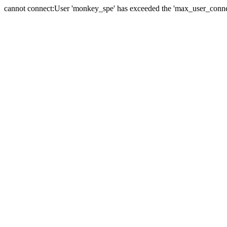
cannot connect:User 'monkey_spe' has exceeded the 'max_user_connect