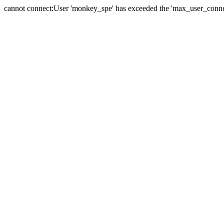
cannot connect:User 'monkey_spe' has exceeded the 'max_user_connect