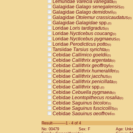
Lemuridae
Varecia variegata
(0)
Galagidae
Galago senegalensis
(0)
Galagidae
Galago demidovii
(0)
Galagidae
Otolemur crassicaudatus
(0)
Galagidae
Galagidae
spp.
(0)
Loridae
Loris tardigradus
(0)
Loridae
Nycticebus coucang
(0)
Loridae
Nycticebus pygmaeus
(0)
Loridae
Perodicticus potto
(0)
Tarsiidae
Tarsius syrichta
(0)
Cebidae
Callimico goeldii
(0)
Cebidae
Callithrix argentata
(0)
Cebidae
Callithrix geoffroyi
(0)
Cebidae
Callithrix humeralifer
(0)
Cebidae
Callithrix jacchus
(0)
Cebidae
Callithrix penicillata
(0)
Cebidae
Callithrix
spp.
(0)
Cebidae
Cebuella pygmaea
(0)
Cebidae
Leontopithecus rosalia
(0)
Cebidae
Saguinus bicolor
(0)
Cebidae
Saguinus fuscicollis
(0)
Cebidae
Saguinus geoffroyi
(0)
Cebidae
Saguinus imperator
(0)
Result-----------1 - 4 of 4
Cebidae
Saguinus labiatus
(0)
No: 00479
Sex: F
Age: Unk
Cebidae
Saguinus leucopus
(0)