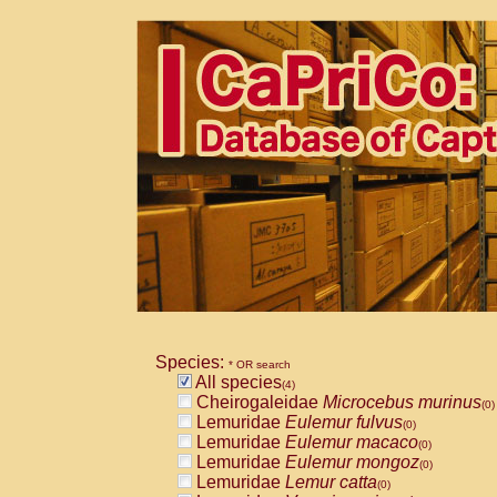
Species:
* OR search
All species
(4)
Cheirogaleidae
Microcebus murinus
(0)
Lemuridae
Eulemur fulvus
(0)
Lemuridae
Eulemur macaco
(0)
Lemuridae
Eulemur mongoz
(0)
Lemuridae
Lemur catta
(0)