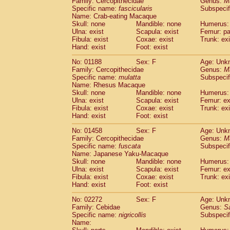
Family: Cercopithecidae
Genus:
M
Cebidae
Saguinus midas
(0)
Specific name:
fascicularis
Subspecif
Cebidae
Saguinus mystax
(0)
Name: Crab-eating Macaque
Cebidae
Saguinus nigricollis
Skull: none
Mandible: none
(1)
Humerus: 
Cebidae
Saguinus oedipus
Ulna: exist
Scapula: exist
Femur: pa
(0)
Fibula: exist
Coxae: exist
Trunk: exi
Cebidae
Saguinus weddelli
(0)
Hand: exist
Foot: exist
Cebidae
Saguinus
spp.
(0)
Cebidae
Aotus trivirgatus
(0)
No: 01188
Sex: F
Age: Unk
Cebidae
Cebus albifrons
Family: Cercopithecidae
Genus:
M
(0)
Cebidae
Cebus apella
Specific name:
mulatta
Subspecif
(0)
Name: Rhesus Macaque
Cebidae
Cebus capucinus
(0)
Skull: none
Mandible: none
Humerus: 
Cebidae
Cebus nigrivittatus
(0)
Ulna: exist
Scapula: exist
Femur: ex
Cebidae
Cebus
spp.
(0)
Fibula: exist
Coxae: exist
Trunk: exi
Cebidae
Saimiri boliviensis
Hand: exist
Foot: exist
(0)
Cebidae
Saimiri sciureus
(0)
No: 01458
Sex: F
Age: Unk
Atelidae
Alouatta caraya
(0)
Family: Cercopithecidae
Genus:
M
Atelidae
Alouatta fusca
(0)
Specific name:
fuscata
Subspeci
Atelidae
Alouatta seniculus
(0)
Name: Japanese Yaku-Macaque
Atelidae
Alouatta
spp.
Skull: none
Mandible: none
Humerus: 
(0)
Ulna: exist
Atelidae
Ateles belzebuth
Scapula: exist
Femur: ex
(0)
Fibula: exist
Coxae: exist
Trunk: exi
Atelidae
Ateles geoffroyi
(0)
Hand: exist
Foot: exist
Atelidae
Ateles paniscus
(0)
Atelidae
Ateles
spp.
No: 02272
Sex: F
(0)
Age: Unk
Atelidae
Lagothrix lagothricha
Family: Cebidae
Genus:
S
(0)
Specific name:
nigricollis
Subspecif
Atelidae
Lagothrix lagothricha cana
(0)
Name:
Pitheciidae
Cacajao calvus rubicundu