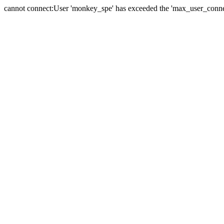
cannot connect:User 'monkey_spe' has exceeded the 'max_user_connect