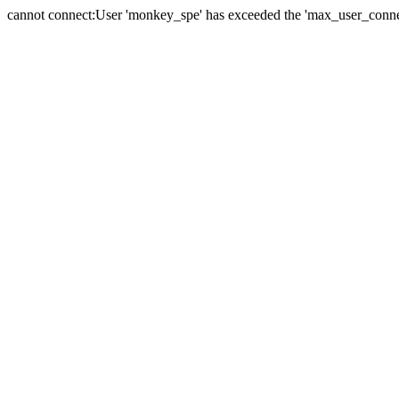
cannot connect:User 'monkey_spe' has exceeded the 'max_user_connect