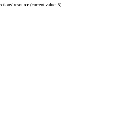
ions' resource (current value: 5)