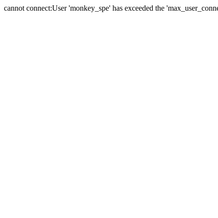
cannot connect:User 'monkey_spe' has exceeded the 'max_user_connect