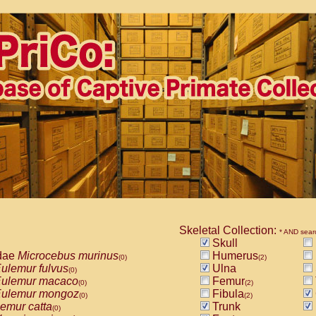
Skeletal Collection:
* AND sear
Skull
dae
Microcebus murinus
Humerus
(0)
(2)
ulemur fulvus
Ulna
(0)
ulemur macaco
Femur
(0)
(2)
ulemur mongoz
Fibula
(0)
(2)
emur catta
Trunk
(0)