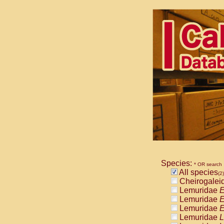
Species:
* OR search
All species
(2)
Cheirogalei
Lemuridae
E
Lemuridae
E
Lemuridae
E
Lemuridae
L