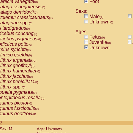
arecia variegata
Foot
(0)
alago senegalensis
(0)
Sexs:
alago demidovii
(0)
Male
tolemur crassicaudatus
(1)
(0)
Unknown
alagidae
spp.
(0)
(0)
s tardigradus
(0)
Ages:
ticebus coucang
(0)
Fetus
(0)
ticebus pygmaeus
(0)
Juvenile
(0)
dicticus potto
(0)
Unknown
rsius syrichta
(0)
limico goeldii
(0)
lithrix argentata
(0)
lithrix geoffroyi
(0)
lithrix humeralifer
(0)
lithrix jacchus
(0)
lithrix penicillata
(0)
lithrix
spp.
(0)
buella pygmaea
(0)
ntopithecus rosalia
(0)
uinus bicolor
(0)
uinus fuscicollis
(0)
uinus geoffroyi
(0)
uinus imperator
(0)
 2
uinus labiatus
(0)
Sex: M
Age: Unknown
guinus leucopus
(0)