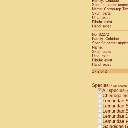
Family: Cebidae
Cebidae
Sa
Specific name:
oedip
Cebidae
Sa
Name: Cotton-top Ta
Cebidae
Sag
Skull: parts
Cebidae
Sa
Ulna: exist
Fibula: exist
Cebidae
Sag
Hand: exist
Cebidae
Sa
Cebidae
Aot
No: 02272
Cebidae
Ceb
Family: Cebidae
Cebidae
Ceb
Specific name:
nigrico
Name:
Cebidae
Ce
Skull: parts
Cebidae
Ceb
Ulna: exist
Cebidae
Ce
Fibula: exist
Cebidae
Sai
Hand: exist
Cebidae
Sai
1 - 2 of 2
Atelidae
Alo
Atelidae
Alo
Atelidae
Alo
Species:
* OR search
Atelidae
Alo
All species
(2)
Atelidae
Ate
Cheirogalei
Atelidae
Ate
Lemuridae
E
Atelidae
Ate
Lemuridae
E
Atelidae
Ate
Lemuridae
E
Atelidae
Lag
Lemuridae
L
Atelidae
Lag
Lemuridae
V
Pitheciidae
Galagidae
G