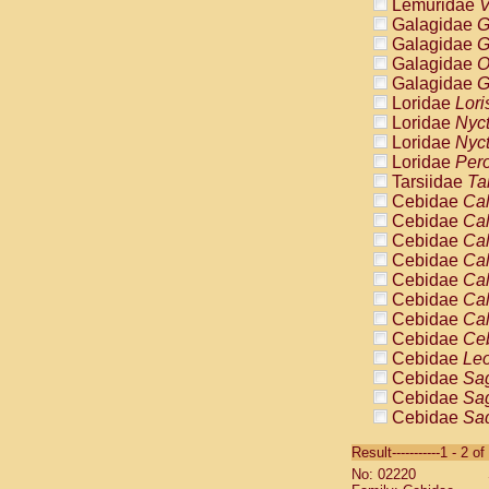
Lemuridae
V
Galagidae
G
Galagidae
G
Galagidae
O
Galagidae
G
Loridae
Lori
Loridae
Nyc
Loridae
Nyc
Loridae
Pero
Tarsiidae
Ta
Cebidae
Cal
Cebidae
Cal
Cebidae
Cal
Cebidae
Cal
Cebidae
Cal
Cebidae
Cal
Cebidae
Cal
Cebidae
Ce
Cebidae
Leo
Cebidae
Sag
Cebidae
Sag
Cebidae
Sag
Cebidae
Sag
Result-----------1 - 2 of
Cebidae
Sag
No: 02220
Cebidae
Sa