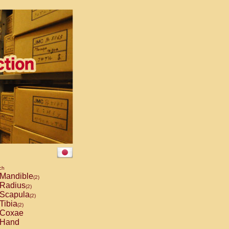
ch
Mandible
(2)
Radius
(2)
Scapula
(2)
Tibia
(2)
Coxae
Hand