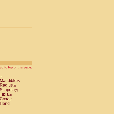
Go to top of this page.
ch
Mandible
(2)
Radius
(2)
Scapula
(2)
Tibia
(2)
Coxae
Hand