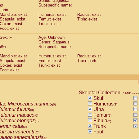
Genus:
Saguinus
guinus midas
(0)
us
Subspecific name:
guinus mystax
(0)
marin
uinus nigricollis
Mandible: exist
(1)
Humerus: exist
Radius: exist
guinus oedipus
Scapula: exist
Femur: exist
Tibia: exist
(1)
Coxae: exist
Trunk: exist
uinus weddelli
(0)
Foot: exist
guinus
spp.
(0)
us trivirgatus
(0)
Sex: F
Age: Unknown
us albifrons
Genus:
Saguinus
(0)
us apella
llis
Subspecific name:
(0)
bus capucinus
(0)
Mandible: exist
Humerus: exist
Radius: exist
us nigrivittatus
(0)
Scapula: exist
Femur: exist
Tibia: parts
bus
spp.
(0)
Coxae: exist
Trunk: exist
miri boliviensis
Foot: exist
(0)
miri sciureus
(0)
uatta caraya
(0)
uatta fusca
(0)
uatta seniculus
Skeletal Collection:
(0)
* AND sear
uatta
spp.
Skull
(0)
les belzebuth
dae
Microcebus murinus
Humerus
(0)
(0)
(2)
les geoffroyi
ulemur fulvus
Ulna
(0)
(0)
les paniscus
ulemur macaco
Femur
(0)
(0)
(2)
les
spp.
ulemur mongoz
Fibula
(0)
(0)
(2)
othrix lagothricha
emur catta
Trunk
(0)
(0)
othrix lagothricha cana
arecia variegata
Foot
(0)
(0)
Cacajao calvus rubicundus
alago senegalensis
(0)
(0)