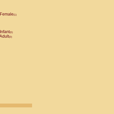
Female
(1)
Infant
(0)
Adult
(0)