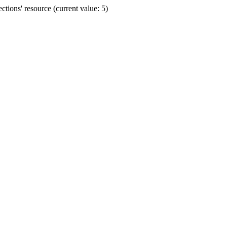
ions' resource (current value: 5)