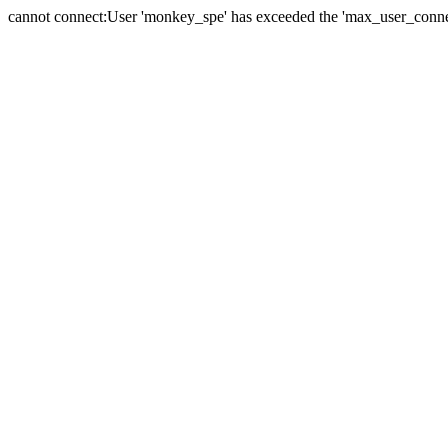
cannot connect:User 'monkey_spe' has exceeded the 'max_user_connect