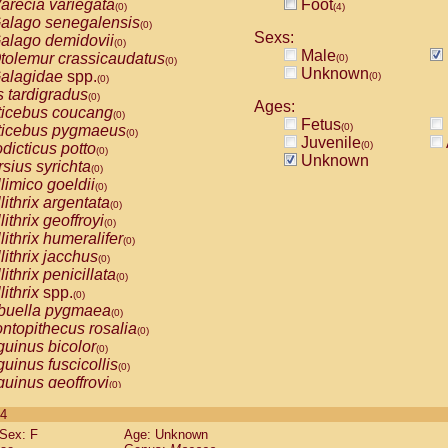
arecia variegata
Foot
(0)
(4)
alago senegalensis
(0)
Sexs:
alago demidovii
(0)
Male
tolemur crassicaudatus
(0)
(0)
Unknown
alagidae
spp.
(0)
(0)
s tardigradus
(0)
Ages:
ticebus coucang
(0)
Fetus
(0)
ticebus pygmaeus
(0)
Juvenile
(0)
dicticus potto
(0)
Unknown
rsius syrichta
(0)
limico goeldii
(0)
lithrix argentata
(0)
lithrix geoffroyi
(0)
lithrix humeralifer
(0)
lithrix jacchus
(0)
lithrix penicillata
(0)
lithrix
spp.
(0)
buella pygmaea
(0)
ntopithecus rosalia
(0)
uinus bicolor
(0)
uinus fuscicollis
(0)
uinus geoffroyi
(0)
uinus imperator
(0)
 4
uinus labiatus
(0)
Sex: F
Age: Unknown
guinus leucopus
(0)