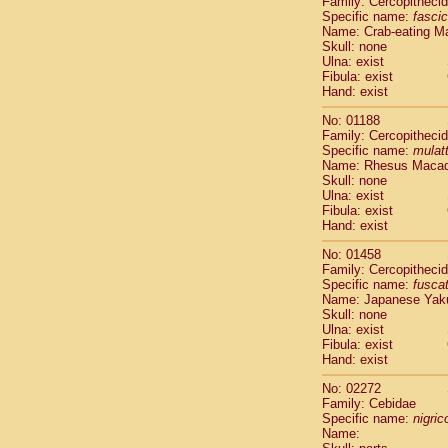
Family: Cercopitheci
Cebidae
Sa
Specific name:
fascic
Cebidae
Sa
Name: Crab-eating M
Cebidae
Sag
Skull: none
Cebidae
Sa
Ulna: exist
Fibula: exist
Cebidae
Sag
Hand: exist
Cebidae
Sa
Cebidae
Aot
No: 01188
Cebidae
Ceb
Family: Cercopitheci
Cebidae
Ceb
Specific name:
mulat
Name: Rhesus Maca
Cebidae
Ce
Skull: none
Cebidae
Ceb
Ulna: exist
Cebidae
Ce
Fibula: exist
Cebidae
Sai
Hand: exist
Cebidae
Sai
No: 01458
Atelidae
Alo
Family: Cercopitheci
Atelidae
Alo
Specific name:
fusca
Atelidae
Alo
Name: Japanese Yak
Atelidae
Alo
Skull: none
Ulna: exist
Atelidae
Ate
Fibula: exist
Atelidae
Ate
Hand: exist
Atelidae
Ate
Atelidae
Ate
No: 02272
Atelidae
Lag
Family: Cebidae
Specific name:
nigrico
Atelidae
Lag
Name:
Pitheciidae