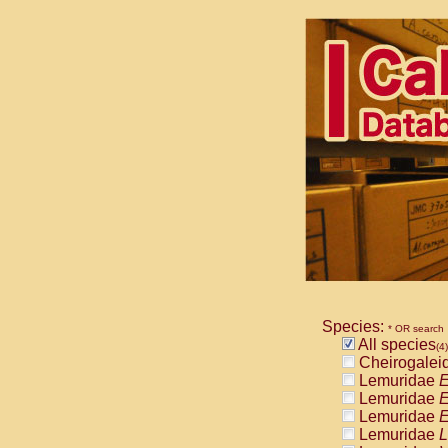
Species:
* OR search
All species
(4)
Cheirogalei
Lemuridae
E
Lemuridae
E
Lemuridae
E
Lemuridae
L