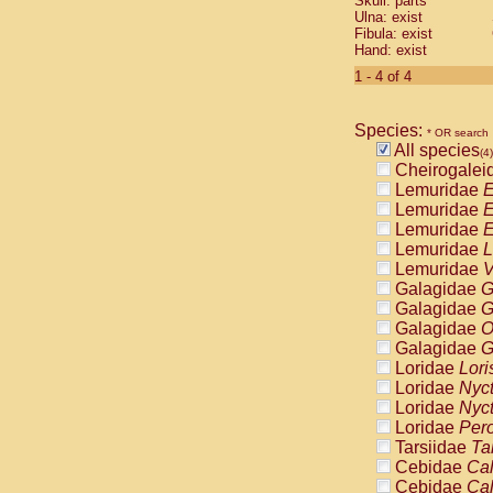
Skull: parts
Pitheciidae
Ulna: exist
Pitheciidae
Fibula: exist
Pitheciidae
Hand: exist
Pitheciidae
1 - 4 of 4
Pitheciidae
Pitheciidae
Pitheciidae
Species:
* OR search
Pitheciidae
All species
(4)
Cercopithec
Cheirogalei
Cercopithec
Lemuridae
E
Cercopithec
Lemuridae
E
Cercopithec
Lemuridae
E
Cercopithec
Lemuridae
L
Cercopithec
Lemuridae
V
Cercopithec
Galagidae
G
Cercopithec
Galagidae
G
Cercopithec
Galagidae
O
Cercopithec
Galagidae
G
Cercopithec
Loridae
Lori
Cercopithec
Loridae
Nyc
Cercopithec
Loridae
Nyc
Cercopithec
Loridae
Pero
Cercopithec
Tarsiidae
Ta
Cercopithec
Cebidae
Cal
Cercopithec
Cebidae
Cal