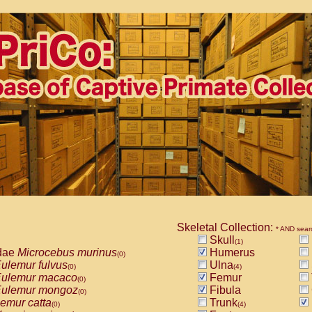
Skeletal Collection:
* AND sear
Skull
(1)
dae
Microcebus murinus
Humerus
(0)
ulemur fulvus
Ulna
(0)
(4)
ulemur macaco
Femur
(0)
ulemur mongoz
Fibula
(0)
emur catta
Trunk
(0)
(4)