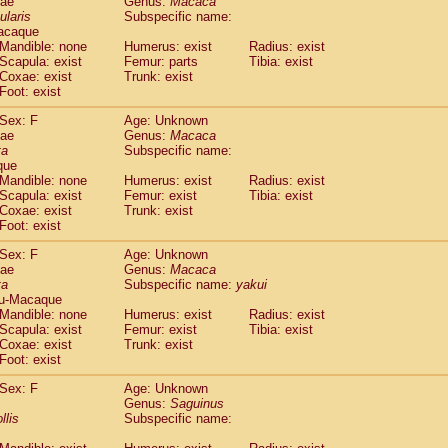
dae
Genus:
Macaca
guinus midas
(0)
ularis
Subspecific name:
guinus mystax
(0)
acaque
uinus nigricollis
Mandible: none
(1)
Humerus: exist
Radius: exist
guinus oedipus
Scapula: exist
Femur: parts
Tibia: exist
(0)
Coxae: exist
Trunk: exist
uinus weddelli
(0)
Foot: exist
guinus
spp.
(0)
us trivirgatus
(0)
Sex: F
Age: Unknown
us albifrons
dae
Genus:
Macaca
(0)
us apella
ta
Subspecific name:
(0)
que
bus capucinus
(0)
Mandible: none
Humerus: exist
Radius: exist
us nigrivittatus
(0)
Scapula: exist
Femur: exist
Tibia: exist
bus
spp.
(0)
Coxae: exist
Trunk: exist
miri boliviensis
Foot: exist
(0)
miri sciureus
(0)
Sex: F
Age: Unknown
uatta caraya
(0)
dae
Genus:
Macaca
uatta fusca
(0)
ta
Subspecific name:
yakui
uatta seniculus
(0)
u-Macaque
uatta
spp.
Mandible: none
Humerus: exist
Radius: exist
(0)
les belzebuth
Scapula: exist
Femur: exist
Tibia: exist
(0)
Coxae: exist
Trunk: exist
les geoffroyi
(0)
Foot: exist
les paniscus
(0)
les
spp.
Sex: F
(0)
Age: Unknown
othrix lagothricha
Genus:
Saguinus
(0)
llis
Subspecific name:
othrix lagothricha cana
(0)
Cacajao calvus rubicundus
(0)