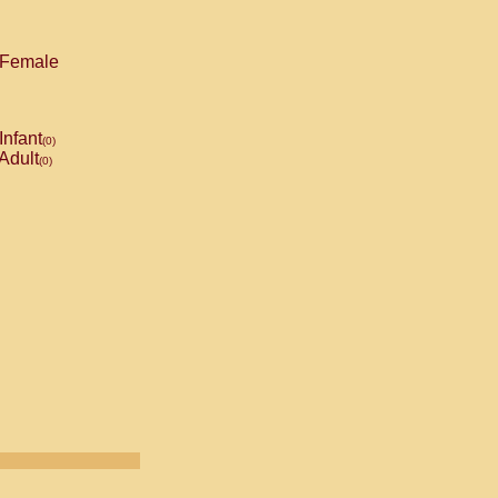
Female
Infant
(0)
Adult
(0)