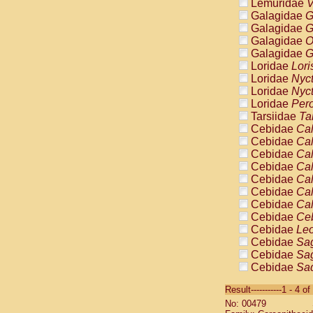
Lemuridae
V
Galagidae
G
Galagidae
G
Galagidae
O
Galagidae
G
Loridae
Lori
Loridae
Nyc
Loridae
Nyc
Loridae
Pero
Tarsiidae
Ta
Cebidae
Cal
Cebidae
Cal
Cebidae
Cal
Cebidae
Cal
Cebidae
Cal
Cebidae
Cal
Cebidae
Cal
Cebidae
Ce
Cebidae
Leo
Cebidae
Sag
Cebidae
Sag
Cebidae
Sag
Cebidae
Sag
Result-----------1 - 4 of
Cebidae
Sag
No: 00479
Cebidae
Sa