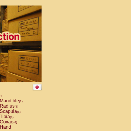
ch
Mandible
(1)
Radius
(4)
Scapula
(4)
Tibia
(4)
Coxae
(4)
Hand