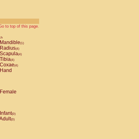
Go to top of this page.
ch
Mandible
(1)
Radius
(4)
Scapula
(4)
Tibia
(4)
Coxae
(4)
Hand
Female
Infant
(0)
Adult
(0)