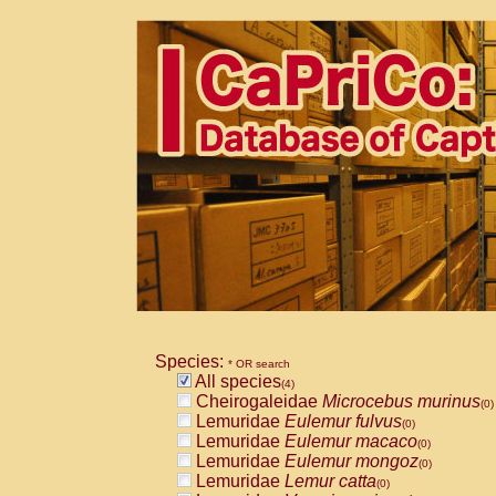
Species:
* OR search
All species
(4)
Cheirogaleidae
Microcebus murinus
(0)
Lemuridae
Eulemur fulvus
(0)
Lemuridae
Eulemur macaco
(0)
Lemuridae
Eulemur mongoz
(0)
Lemuridae
Lemur catta
(0)