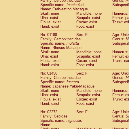
Family: Cercopithecidae
Genus:
M
Cebidae
Saguinus midas
(0)
Specific name:
fascicularis
Subspecif
Cebidae
Saguinus mystax
(0)
Name: Crab-eating Macaque
Cebidae
Saguinus nigricollis
Skull: none
Mandible: none
(1)
Humerus: 
Cebidae
Saguinus oedipus
Ulna: exist
Scapula: exist
Femur: pa
(0)
Fibula: exist
Coxae: exist
Trunk: exi
Cebidae
Saguinus weddelli
(0)
Hand: exist
Foot: exist
Cebidae
Saguinus
spp.
(0)
Cebidae
Aotus trivirgatus
(0)
No: 01188
Sex: F
Age: Unk
Cebidae
Cebus albifrons
Family: Cercopithecidae
Genus:
M
(0)
Cebidae
Cebus apella
Specific name:
mulatta
Subspecif
(0)
Name: Rhesus Macaque
Cebidae
Cebus capucinus
(0)
Skull: none
Mandible: none
Humerus: 
Cebidae
Cebus nigrivittatus
(0)
Ulna: exist
Scapula: exist
Femur: ex
Cebidae
Cebus
spp.
(0)
Fibula: exist
Coxae: exist
Trunk: exi
Cebidae
Saimiri boliviensis
Hand: exist
Foot: exist
(0)
Cebidae
Saimiri sciureus
(0)
No: 01458
Sex: F
Age: Unk
Atelidae
Alouatta caraya
(0)
Family: Cercopithecidae
Genus:
M
Atelidae
Alouatta fusca
(0)
Specific name:
fuscata
Subspeci
Atelidae
Alouatta seniculus
(0)
Name: Japanese Yaku-Macaque
Atelidae
Alouatta
spp.
Skull: none
Mandible: none
Humerus: 
(0)
Ulna: exist
Atelidae
Ateles belzebuth
Scapula: exist
Femur: ex
(0)
Fibula: exist
Coxae: exist
Trunk: exi
Atelidae
Ateles geoffroyi
(0)
Hand: exist
Foot: exist
Atelidae
Ateles paniscus
(0)
Atelidae
Ateles
spp.
No: 02272
Sex: F
(0)
Age: Unk
Atelidae
Lagothrix lagothricha
Family: Cebidae
Genus:
S
(0)
Specific name:
nigricollis
Subspecif
Atelidae
Lagothrix lagothricha cana
(0)
Name:
Pitheciidae
Cacajao calvus rubicundu