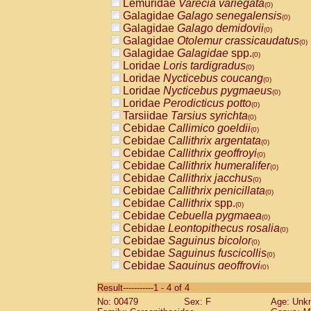
Lemuridae
Varecia variegata
(0)
Galagidae
Galago senegalensis
(0)
Galagidae
Galago demidovii
(0)
Galagidae
Otolemur crassicaudatus
(0)
Galagidae
Galagidae
spp.
(0)
Loridae
Loris tardigradus
(0)
Loridae
Nycticebus coucang
(0)
Loridae
Nycticebus pygmaeus
(0)
Loridae
Perodicticus potto
(0)
Tarsiidae
Tarsius syrichta
(0)
Cebidae
Callimico goeldii
(0)
Cebidae
Callithrix argentata
(0)
Cebidae
Callithrix geoffroyi
(0)
Cebidae
Callithrix humeralifer
(0)
Cebidae
Callithrix jacchus
(0)
Cebidae
Callithrix penicillata
(0)
Cebidae
Callithrix
spp.
(0)
Cebidae
Cebuella pygmaea
(0)
Cebidae
Leontopithecus rosalia
(0)
Cebidae
Saguinus bicolor
(0)
Cebidae
Saguinus fuscicollis
(0)
Cebidae
Saguinus geoffroyi
(0)
Cebidae
Saguinus imperator
(0)
Result-----------1 - 4 of 4
Cebidae
Saguinus labiatus
(0)
No: 00479
Sex: F
Age: Unk
Cebidae
Saguinus leucopus
(0)