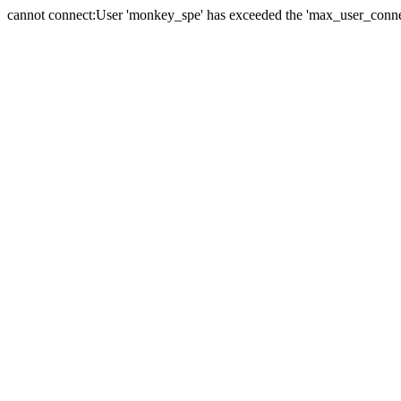
cannot connect:User 'monkey_spe' has exceeded the 'max_user_connect