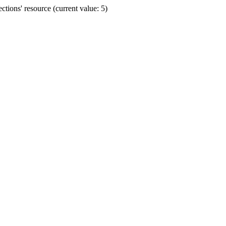
ions' resource (current value: 5)