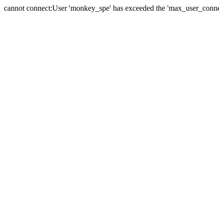
cannot connect:User 'monkey_spe' has exceeded the 'max_user_connect