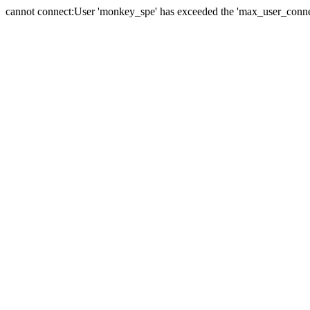
cannot connect:User 'monkey_spe' has exceeded the 'max_user_connect