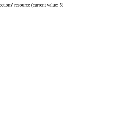
ions' resource (current value: 5)