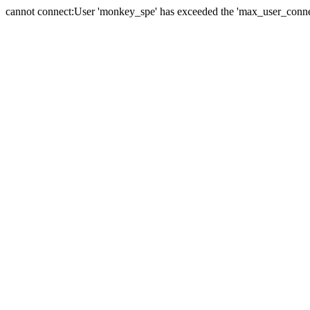
cannot connect:User 'monkey_spe' has exceeded the 'max_user_connect