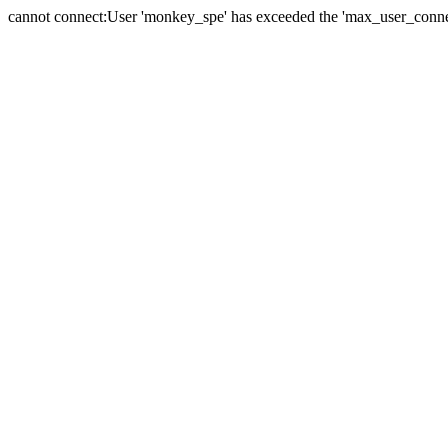
cannot connect:User 'monkey_spe' has exceeded the 'max_user_connect