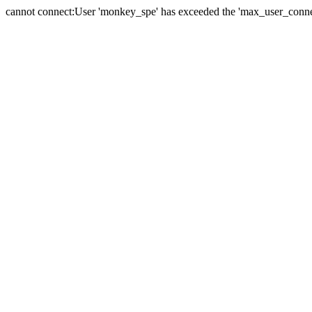
cannot connect:User 'monkey_spe' has exceeded the 'max_user_connect