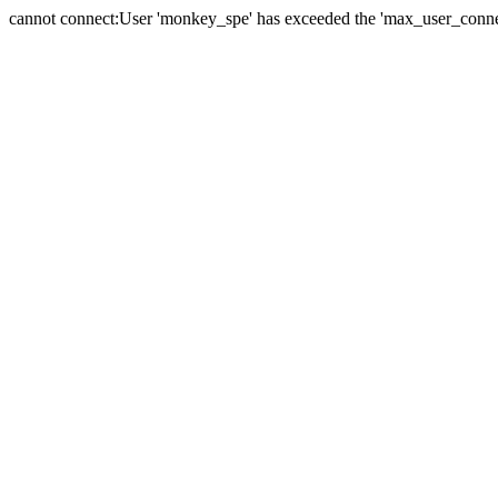
cannot connect:User 'monkey_spe' has exceeded the 'max_user_connect