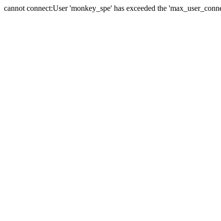
cannot connect:User 'monkey_spe' has exceeded the 'max_user_connect