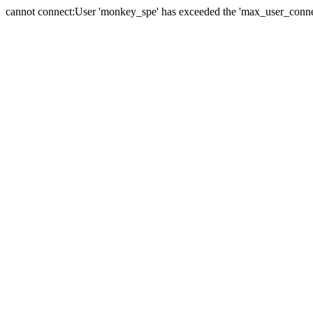
cannot connect:User 'monkey_spe' has exceeded the 'max_user_connect