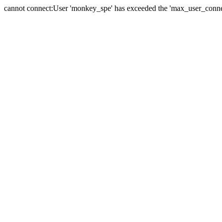
cannot connect:User 'monkey_spe' has exceeded the 'max_user_connect