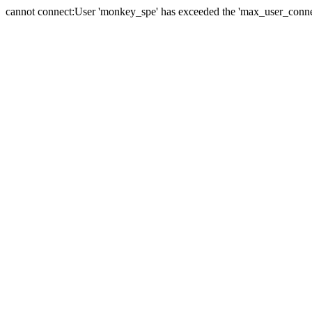
cannot connect:User 'monkey_spe' has exceeded the 'max_user_connect