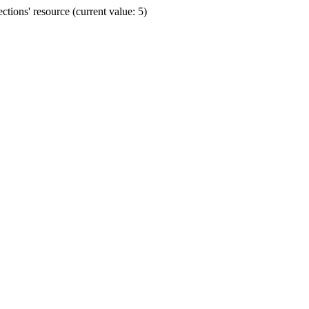
ions' resource (current value: 5)