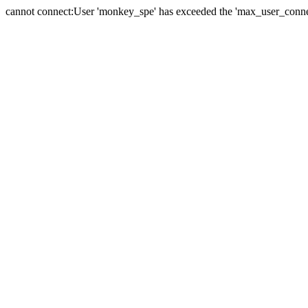
cannot connect:User 'monkey_spe' has exceeded the 'max_user_connect