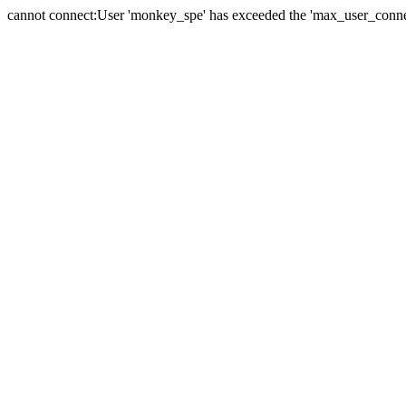
cannot connect:User 'monkey_spe' has exceeded the 'max_user_connect