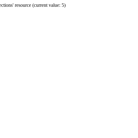
ions' resource (current value: 5)