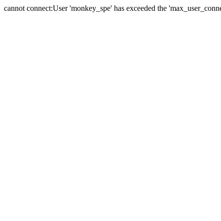
cannot connect:User 'monkey_spe' has exceeded the 'max_user_connect