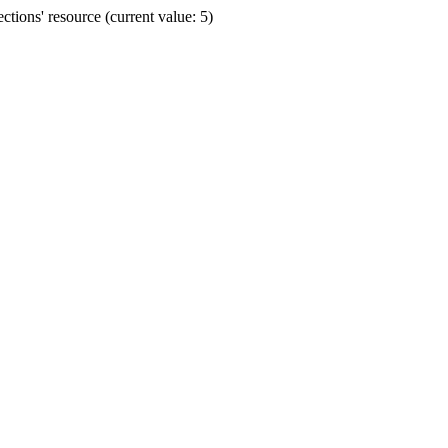
ions' resource (current value: 5)