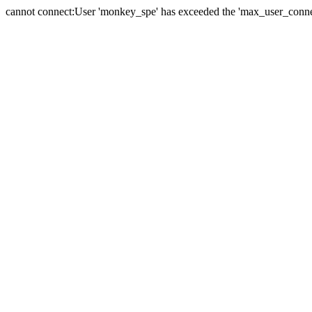
cannot connect:User 'monkey_spe' has exceeded the 'max_user_connect