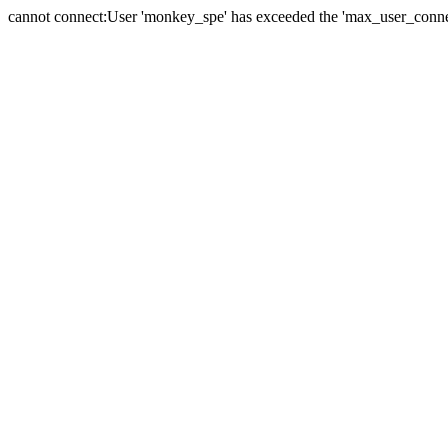
cannot connect:User 'monkey_spe' has exceeded the 'max_user_connect