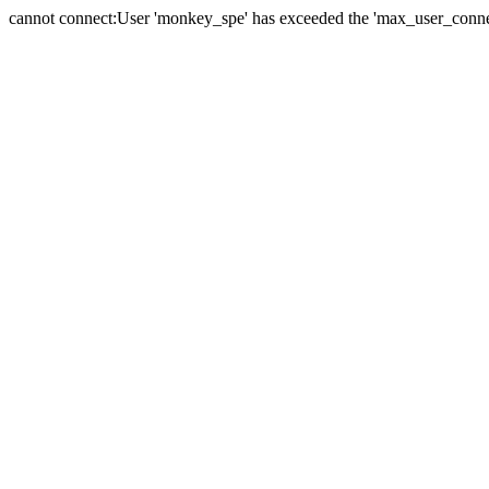
cannot connect:User 'monkey_spe' has exceeded the 'max_user_connect