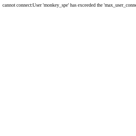
cannot connect:User 'monkey_spe' has exceeded the 'max_user_connect