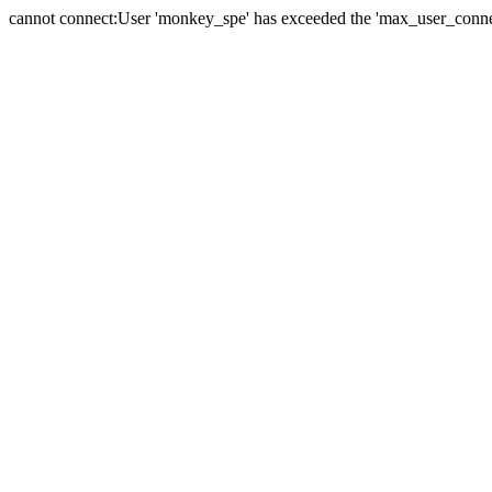
cannot connect:User 'monkey_spe' has exceeded the 'max_user_connect