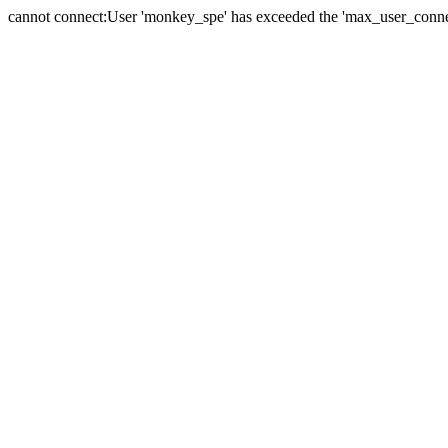
cannot connect:User 'monkey_spe' has exceeded the 'max_user_connect