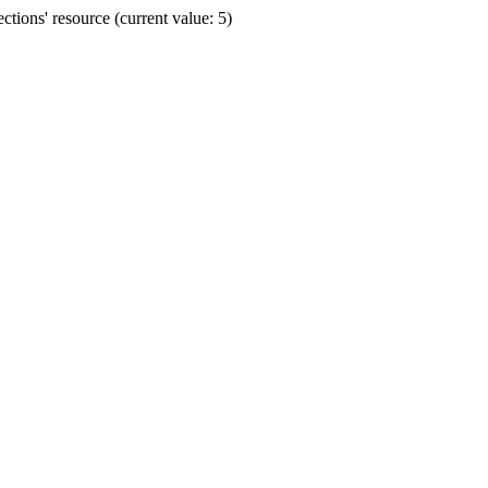
ions' resource (current value: 5)