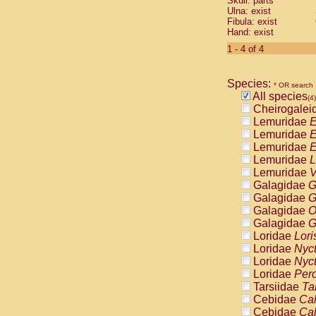
Skull: parts
Pitheciidae
Ulna: exist
Pitheciidae
Fibula: exist
Pitheciidae
Hand: exist
Pitheciidae
1 - 4 of 4
Pitheciidae
Pitheciidae
Pitheciidae
Species:
* OR search
Pitheciidae
All species
(4)
Cercopithec
Cheirogalei
Cercopithec
Lemuridae
E
Cercopithec
Lemuridae
E
Cercopithec
Lemuridae
E
Cercopithec
Lemuridae
L
Cercopithec
Lemuridae
V
Cercopithec
Galagidae
G
Cercopithec
Galagidae
G
Cercopithec
Galagidae
O
Cercopithec
Galagidae
G
Cercopithec
Loridae
Lori
Cercopithec
Loridae
Nyc
Cercopithec
Loridae
Nyc
Cercopithec
Loridae
Pero
Cercopithec
Tarsiidae
Ta
Cercopithec
Cebidae
Cal
Cercopithec
Cebidae
Cal