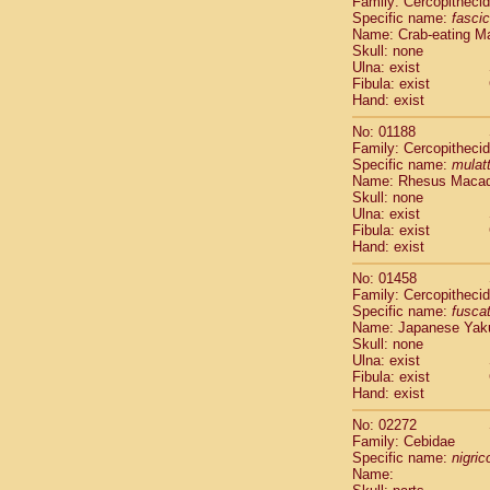
Family: Cercopitheci
Cebidae
Sa
Specific name:
fascic
Cebidae
Sa
Name: Crab-eating M
Cebidae
Sag
Skull: none
Cebidae
Sa
Ulna: exist
Fibula: exist
Cebidae
Sag
Hand: exist
Cebidae
Sa
Cebidae
Aot
No: 01188
Cebidae
Ceb
Family: Cercopitheci
Cebidae
Ceb
Specific name:
mulat
Name: Rhesus Maca
Cebidae
Ce
Skull: none
Cebidae
Ceb
Ulna: exist
Cebidae
Ce
Fibula: exist
Cebidae
Sai
Hand: exist
Cebidae
Sai
No: 01458
Atelidae
Alo
Family: Cercopitheci
Atelidae
Alo
Specific name:
fusca
Atelidae
Alo
Name: Japanese Yak
Atelidae
Alo
Skull: none
Ulna: exist
Atelidae
Ate
Fibula: exist
Atelidae
Ate
Hand: exist
Atelidae
Ate
Atelidae
Ate
No: 02272
Atelidae
Lag
Family: Cebidae
Specific name:
nigrico
Atelidae
Lag
Name:
Pitheciidae