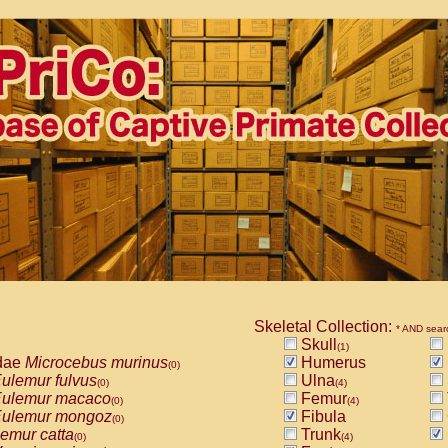
Skeletal Collection:
* AND sear
Skull
(1)
dae
Microcebus murinus
Humerus
(0)
ulemur fulvus
Ulna
(0)
(4)
ulemur macaco
Femur
(0)
(4)
ulemur mongoz
Fibula
(0)
emur catta
Trunk
(0)
(4)