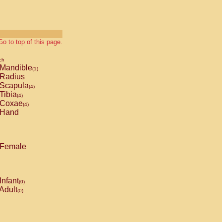
Go to top of this page.
ch
Mandible
(1)
Radius
Scapula
(4)
Tibia
(4)
Coxae
(4)
Hand
Female
Infant
(0)
Adult
(0)