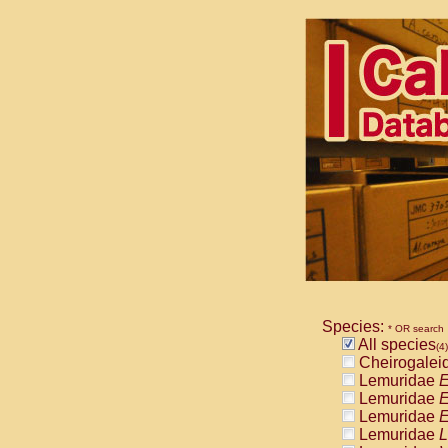
Species:
* OR search
All species
(4)
Cheirogalei
Lemuridae
E
Lemuridae
E
Lemuridae
E
Lemuridae
L