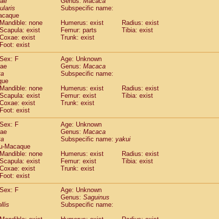
dae
Genus:
Macaca
guinus midas
(0)
ularis
Subspecific name:
guinus mystax
(0)
acaque
uinus nigricollis
Mandible: none
(1)
Humerus: exist
Radius: exist
guinus oedipus
Scapula: exist
Femur: parts
Tibia: exist
(0)
Coxae: exist
Trunk: exist
uinus weddelli
(0)
Foot: exist
guinus
spp.
(0)
us trivirgatus
(0)
Sex: F
Age: Unknown
us albifrons
dae
Genus:
Macaca
(0)
us apella
ta
Subspecific name:
(0)
que
bus capucinus
(0)
Mandible: none
Humerus: exist
Radius: exist
us nigrivittatus
(0)
Scapula: exist
Femur: exist
Tibia: exist
bus
spp.
(0)
Coxae: exist
Trunk: exist
miri boliviensis
Foot: exist
(0)
miri sciureus
(0)
Sex: F
Age: Unknown
uatta caraya
(0)
dae
Genus:
Macaca
uatta fusca
(0)
ta
Subspecific name:
yakui
uatta seniculus
(0)
u-Macaque
uatta
spp.
Mandible: none
Humerus: exist
Radius: exist
(0)
les belzebuth
Scapula: exist
Femur: exist
Tibia: exist
(0)
Coxae: exist
Trunk: exist
les geoffroyi
(0)
Foot: exist
les paniscus
(0)
les
spp.
Sex: F
(0)
Age: Unknown
othrix lagothricha
Genus:
Saguinus
(0)
llis
Subspecific name:
othrix lagothricha cana
(0)
Cacajao calvus rubicundus
(0)