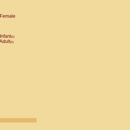
Female
Infant
(0)
Adult
(0)