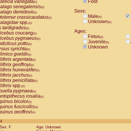
arecia variegata
Foot
(0)
alago senegalensis
(0)
Sexs:
alago demidovii
(0)
Male
tolemur crassicaudatus
(0)
(0)
Unknown
alagidae
spp.
(0)
(0)
s tardigradus
(0)
Ages:
ticebus coucang
(0)
Fetus
(0)
ticebus pygmaeus
(0)
Juvenile
(0)
dicticus potto
(0)
Unknown
rsius syrichta
(0)
limico goeldii
(0)
lithrix argentata
(0)
lithrix geoffroyi
(0)
lithrix humeralifer
(0)
lithrix jacchus
(0)
lithrix penicillata
(0)
lithrix
spp.
(0)
buella pygmaea
(0)
ntopithecus rosalia
(0)
uinus bicolor
(0)
uinus fuscicollis
(0)
uinus geoffroyi
(0)
uinus imperator
(0)
 4
uinus labiatus
(0)
Sex: F
Age: Unknown
guinus leucopus
(0)