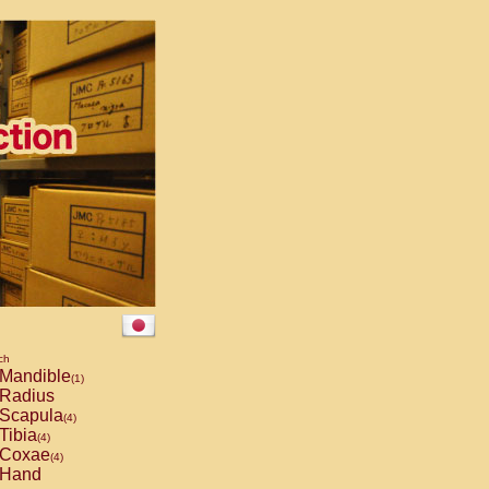
ch
Mandible
(1)
Radius
Scapula
(4)
Tibia
(4)
Coxae
(4)
Hand