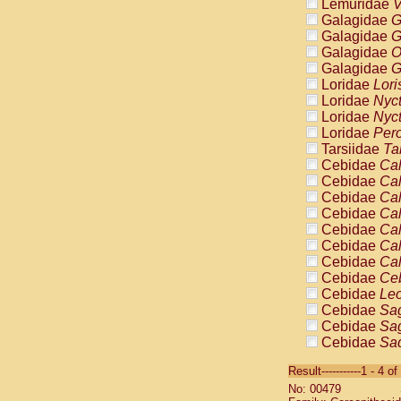
Lemuridae
V
Galagidae
G
Galagidae
G
Galagidae
O
Galagidae
G
Loridae
Lori
Loridae
Nyc
Loridae
Nyc
Loridae
Pero
Tarsiidae
Ta
Cebidae
Cal
Cebidae
Cal
Cebidae
Cal
Cebidae
Cal
Cebidae
Cal
Cebidae
Cal
Cebidae
Cal
Cebidae
Ce
Cebidae
Leo
Cebidae
Sag
Cebidae
Sag
Cebidae
Sag
Cebidae
Sag
Result-----------1 - 4 of
Cebidae
Sag
No: 00479
Cebidae
Sa