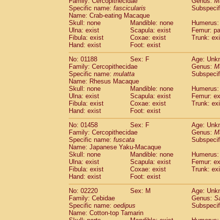
Family: Cercopithecidae
Genus:
M
Cebidae
Saguinus midas
(0)
Specific name:
fascicularis
Subspecif
Cebidae
Saguinus mystax
(0)
Name: Crab-eating Macaque
Cebidae
Saguinus nigricollis
Skull: none
Mandible: none
(1)
Humerus: 
Cebidae
Saguinus oedipus
Ulna: exist
Scapula: exist
Femur: pa
(1)
Fibula: exist
Coxae: exist
Trunk: exi
Cebidae
Saguinus weddelli
(0)
Hand: exist
Foot: exist
Cebidae
Saguinus
spp.
(0)
Cebidae
Aotus trivirgatus
(0)
No: 01188
Sex: F
Age: Unk
Cebidae
Cebus albifrons
Family: Cercopithecidae
Genus:
M
(0)
Cebidae
Cebus apella
Specific name:
mulatta
Subspecif
(0)
Name: Rhesus Macaque
Cebidae
Cebus capucinus
(0)
Skull: none
Mandible: none
Humerus: 
Cebidae
Cebus nigrivittatus
(0)
Ulna: exist
Scapula: exist
Femur: ex
Cebidae
Cebus
spp.
(0)
Fibula: exist
Coxae: exist
Trunk: exi
Cebidae
Saimiri boliviensis
Hand: exist
Foot: exist
(0)
Cebidae
Saimiri sciureus
(0)
No: 01458
Sex: F
Age: Unk
Atelidae
Alouatta caraya
(0)
Family: Cercopithecidae
Genus:
M
Atelidae
Alouatta fusca
(0)
Specific name:
fuscata
Subspeci
Atelidae
Alouatta seniculus
(0)
Name: Japanese Yaku-Macaque
Atelidae
Alouatta
spp.
Skull: none
Mandible: none
Humerus: 
(0)
Ulna: exist
Atelidae
Ateles belzebuth
Scapula: exist
Femur: ex
(0)
Fibula: exist
Coxae: exist
Trunk: exi
Atelidae
Ateles geoffroyi
(0)
Hand: exist
Foot: exist
Atelidae
Ateles paniscus
(0)
Atelidae
Ateles
spp.
No: 02220
Sex: M
(0)
Age: Unk
Atelidae
Lagothrix lagothricha
Family: Cebidae
Genus:
S
(0)
Specific name:
oedipus
Subspecif
Atelidae
Lagothrix lagothricha cana
(0)
Name: Cotton-top Tamarin
Pitheciidae
Cacajao calvus rubicundu