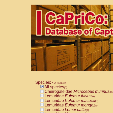
Species:
* OR search
All species
(5)
Cheirogaleidae
Microcebus murinus
(0)
Lemuridae
Eulemur fulvus
(0)
Lemuridae
Eulemur macaco
(0)
Lemuridae
Eulemur mongoz
(0)
Lemuridae
Lemur catta
(0)