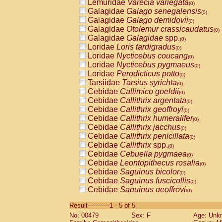
Lemuridae
Varecia variegata
(0)
Galagidae
Galago senegalensis
(0)
Galagidae
Galago demidovii
(0)
Galagidae
Otolemur crassicaudatus
(0)
Galagidae
Galagidae
spp.
(0)
Loridae
Loris tardigradus
(0)
Loridae
Nycticebus coucang
(0)
Loridae
Nycticebus pygmaeus
(0)
Loridae
Perodicticus potto
(0)
Tarsiidae
Tarsius syrichta
(0)
Cebidae
Callimico goeldii
(0)
Cebidae
Callithrix argentata
(0)
Cebidae
Callithrix geoffroyi
(0)
Cebidae
Callithrix humeralifer
(0)
Cebidae
Callithrix jacchus
(0)
Cebidae
Callithrix penicillata
(0)
Cebidae
Callithrix
spp.
(0)
Cebidae
Cebuella pygmaea
(0)
Cebidae
Leontopithecus rosalia
(0)
Cebidae
Saguinus bicolor
(0)
Cebidae
Saguinus fuscicollis
(0)
Cebidae
Saguinus geoffroyi
(0)
Cebidae
Saguinus imperator
(0)
Result-----------1 - 5 of 5
Cebidae
Saguinus labiatus
(0)
No: 00479
Sex: F
Age: Unk
Cebidae
Saguinus leucopus
(0)