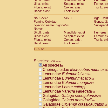
Skull: parts
Mandible: exist
Humerus: 
Pitheciidae
Callicebus cupreus
(0)
Ulna: exist
Scapula: exist
Femur: ex
Pitheciidae
Callicebus donacophilus
Fibula: exist
Coxae: exist
Trunk: exi
(0
Pitheciidae
Callicebus moloch
Hand: exist
Foot: exist
(0)
Pitheciidae
Callicebus torquatus
(0)
No: 02272
Sex: F
Age: Unk
Pitheciidae
Callicebus
spp.
(0)
Family: Cebidae
Genus:
S
Pitheciidae
Chiropotes satanas
(0)
Specific name:
nigricollis
Subspecif
Pitheciidae
Pithecia monachus
Name:
(0)
Pitheciidae
Pithecia pithecia
Skull: parts
Mandible: exist
Humerus: 
(0)
Ulna: exist
Scapula: exist
Femur: ex
Cercopithecidae
Cercocebus agilis
(0)
Fibula: exist
Coxae: exist
Trunk: exi
Cercopithecidae
Cercocebus galeritus
Hand: exist
Foot: exist
Cercopithecidae
Cercocebus torquatu
1 - 5 of 5
Cercopithecidae
Cercocebus torquatus
Cercopithecidae
Cercocebus torquatu
Cercopithecidae
Cercocebus
hybrid
(0)
Species:
* OR search
Cercopithecidae
Cercocebus
spp.
(0)
All species
(5)
Cercopithecidae
Lophocebus albigen
Cheirogaleidae
Microcebus murinus
(0)
Cercopithecidae
Papio anubis
(0)
Lemuridae
Eulemur fulvus
(0)
Cercopithecidae
Papio cynocephalus
(
Lemuridae
Eulemur macaco
(0)
Cercopithecidae
Papio hamadryas
(0)
Lemuridae
Eulemur mongoz
(0)
Cercopithecidae
Papio papio
(0)
Lemuridae
Lemur catta
(0)
Cercopithecidae
Papio
spp.
(0)
Lemuridae
Varecia variegata
(0)
Cercopithecidae
Mandrillus leucopha
Galagidae
Galago senegalensis
(0)
Cercopithecidae
Mandrillus sphinx
(0)
Galagidae
Galago demidovii
(0)
Cercopithecidae
Theropithecus gelad
Galagidae
Otolemur crassicaudatus
(0)
Cercopithecidae
Macaca arctoides
(0)